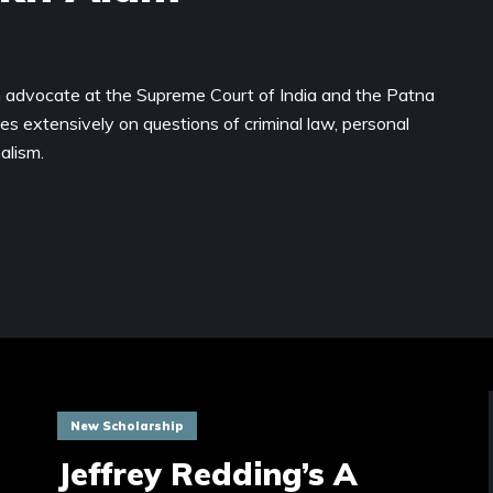
 advocate at the Supreme Court of India and the Patna
es extensively on questions of criminal law, personal
alism.
New Scholarship
Jeffrey Redding’s A