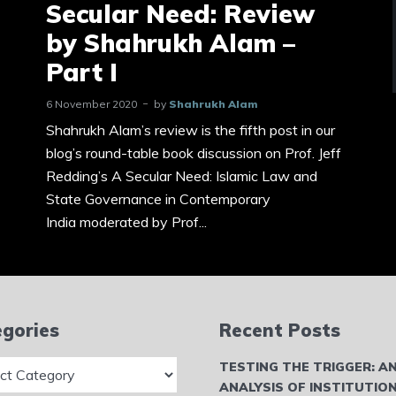
Secular Need: Review
by Shahrukh Alam –
Part I
6 November 2020
by
Shahrukh Alam
Shahrukh Alam’s review is the fifth post in our
blog’s round-table book discussion on Prof. Jeff
Redding’s A Secular Need: Islamic Law and
State Governance in Contemporary
India moderated by Prof...
gories
Recent Posts
ries
TESTING THE TRIGGER: A
ANALYSIS OF INSTITUTIO