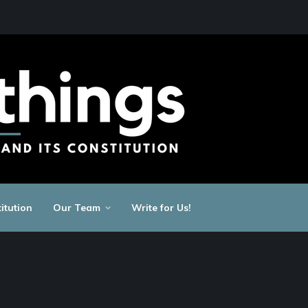
itution
Our Team
Write for Us!