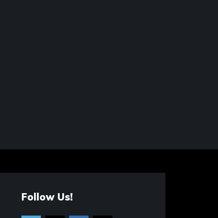
Follow Us!