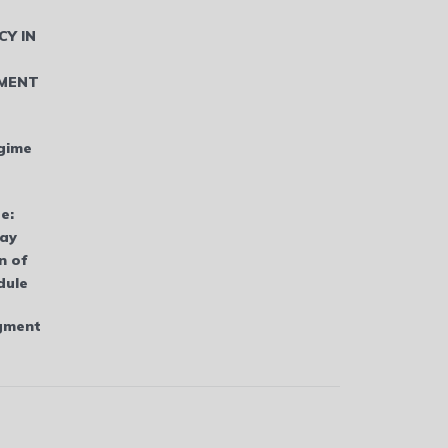
CY IN
MENT
gime
e:
bay
n of
dule
dgment