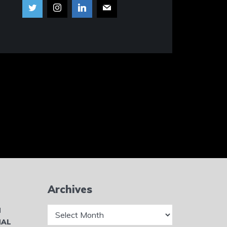
Archives
Archives
N
NAL