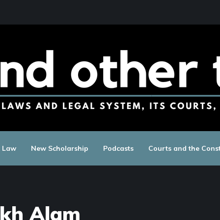
c Law
New Scholarship
Podcasts
Courts and the Const
kh Alam