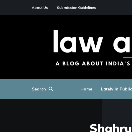
About Us
Submission Guidelines
Search
Home
Lately in Publi
Shahru