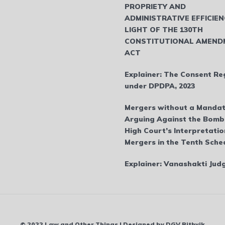
PROPRIETY AND
ADMINISTRATIVE EFFICIEN
LIGHT OF THE 130TH
CONSTITUTIONAL AMEND
ACT
Explainer: The Consent Re
under DPDPA, 2023
Mergers without a Mandat
Arguing Against the Bom
High Court’s Interpretatio
Mergers in the Tenth Sche
Explainer: Vanashakti Ju
© 2022 Law and Other Things | Designed by DGV Rithvik