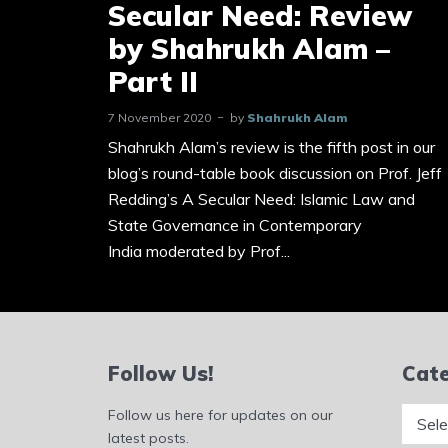
Secular Need: Review
by Shahrukh Alam –
Part II
7 November 2020
by
Shahrukh Alam
Shahrukh Alam’s review is the fifth post in our
blog’s round-table book discussion on Prof. Jeff
Redding’s A Secular Need: Islamic Law and
State Governance in Contemporary
India moderated by Prof...
Follow Us!
Cate
Catego
Follow us here for updates on our
latest posts.