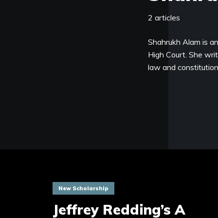
2 articles
Shahrukh Alam is an
High Court. She writ
law and constitution
New Scholarship
Jeffrey Redding’s A