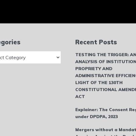
gories
Recent Posts
ries
TESTING THE TRIGGER: A
ANALYSIS OF INSTITUTIO
PROPRIETY AND
ADMINISTRATIVE EFFICIEN
LIGHT OF THE 130TH
CONSTITUTIONAL AMEND
ACT
Explainer: The Consent Re
under DPDPA, 2023
Mergers without a Mandat