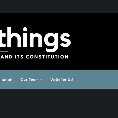
itution
Our Team
Write for Us!