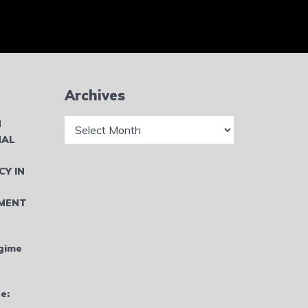
Archives
Archives
N
NAL
CY IN
MENT
gime
e: