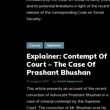
and its potential limitations in light of the recent
release of the corresponding Code on Social
Security...
Courts
Explainer
Explainer: Contempt Of
Court – The Case Of
Prashant Bhushan
31 August 2020
by
Sahil Aggarwal
This article presents an account of the recent
conviction of Advocate Prashant Bhushan in a
case of criminal contempt by the Supreme
Court. The conviction of Mr. Bhushan over his