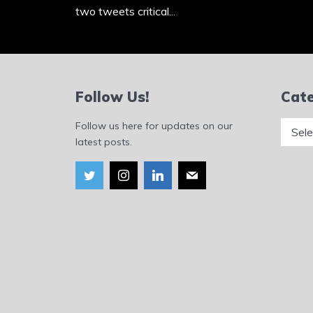
two tweets critical...
Follow Us!
Cate
Catego
Follow us here for updates on our
latest posts.