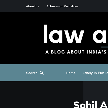
About Us
Submission Guidelines
Search
Home
Lately in Publi
Sahil 