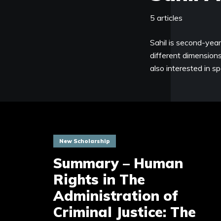
5 articles
Sahil is second-yea
different dimensions 
also interested in s
New Scholarship
Summary – Human
Rights in The
Administration of
Criminal Justice: The