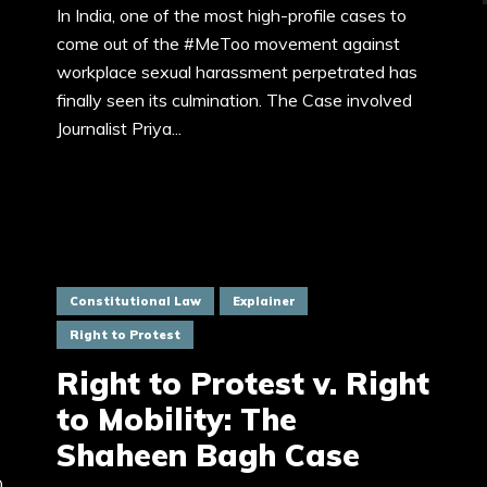
In India, one of the most high-profile cases to
come out of the #MeToo movement against
workplace sexual harassment perpetrated has
finally seen its culmination. The Case involved
Journalist Priya...
Constitutional Law
Explainer
Right to Protest
Right to Protest v. Right
to Mobility: The
Shaheen Bagh Case
0