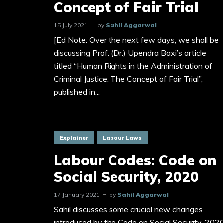
Concept of Fair Trial
15 July 2021
by
Sahil Aggarwal
[Ed Note: Over the next few days, we shall be
discussing Prof. (Dr.) Upendra Baxi’s article
titled “Human Rights in the Administration of
Criminal Justice: The Concept of Fair Trial”,
published in...
Explainer
Labour Laws
Labour Codes: Code on
Social Security, 2020
17 January 2021
by
Sahil Aggarwal
Sahil discusses some crucial new changes
introduced by the Code on Social Security, 202