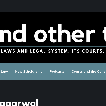
c Law
New Scholarship
Podcasts
Courts and the Const
Aggarwal