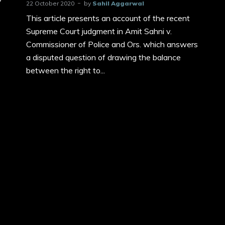
22 October 2020
by
Sahil Aggarwal
This article presents an account of the recent
Supreme Court judgment in Amit Sahni v.
Commissioner of Police and Ors. which answers
a disputed question of drawing the balance
between the right to...