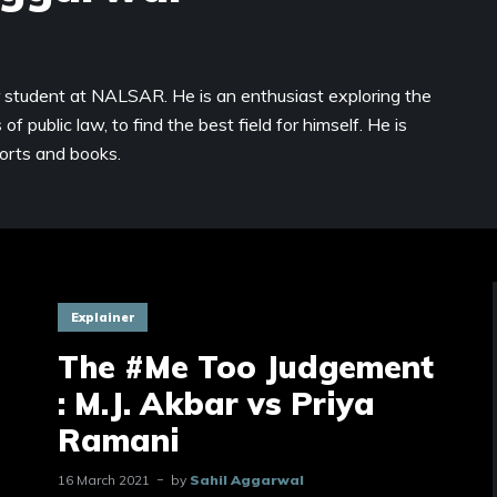
r student at NALSAR. He is an enthusiast exploring the
of public law, to find the best field for himself. He is
ports and books.
Explainer
The #Me Too Judgement
: M.J. Akbar vs Priya
Ramani
16 March 2021
by
Sahil Aggarwal