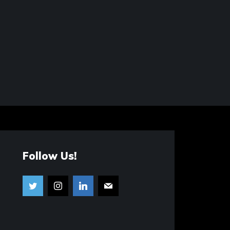
Follow Us!