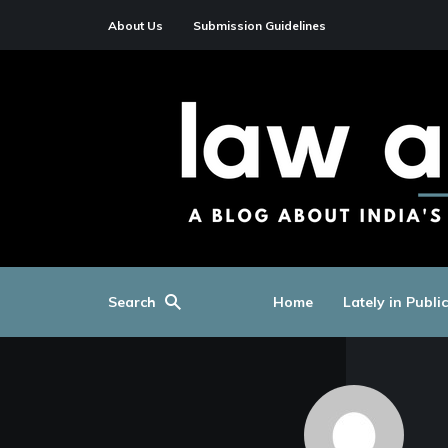
About Us
Submission Guidelines
Search
Home
Lately in Publi