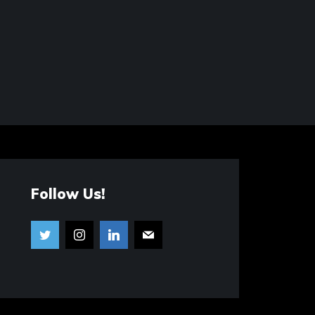
Follow Us!