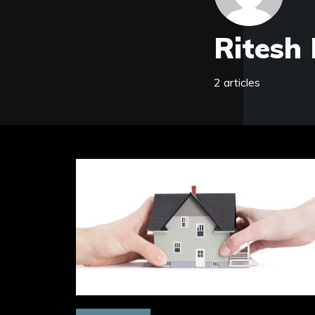
Ritesh 
2 articles