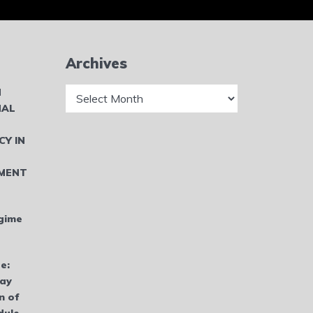
Archives
Archives
N
NAL
CY IN
MENT
gime
e:
bay
n of
dule