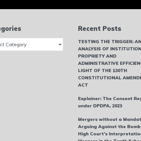
gories
Recent Posts
ries
TESTING THE TRIGGER: A
ANALYSIS OF INSTITUTIO
PROPRIETY AND
ADMINISTRATIVE EFFICIEN
LIGHT OF THE 130TH
CONSTITUTIONAL AMEND
ACT
Explainer: The Consent Re
under DPDPA, 2023
Mergers without a Mandat
Arguing Against the Bom
High Court’s Interpretatio
Mergers in the Tenth Sche