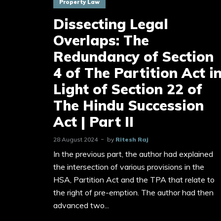
Property Law
Dissecting Legal
Overlaps: The
Redundancy of Section
4 of The Partition Act i
Light of Section 22 of
The Hindu Succession
Act | Part II
28 August 2024
by
Ritesh Raj
In the previous part, the author had explained
the intersection of various provisions in the
HSA, Partition Act and the TPA that relate to
the right of pre-emption. The author had then
advanced two...