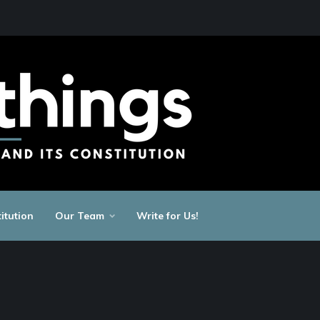
itution
Our Team
Write for Us!