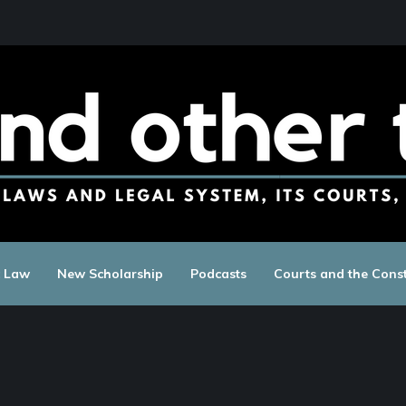
c Law
New Scholarship
Podcasts
Courts and the Const