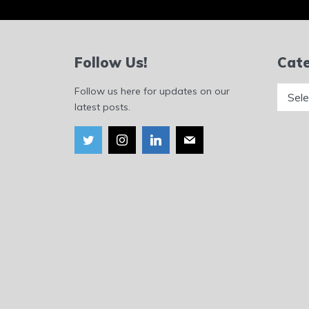
Follow Us!
Cate
Catego
Follow us here for updates on our
latest posts.