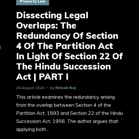
Property Law
Dissecting Legal
Overlaps: The
Redundancy Of Section
n
4 Of The Partition Act
In Light Of Section 22 Of
The Hindu Succession
Act | PART I
26 August 2024
by
Ritesh Raj
This article examines the redundancy arising
from the overlap between Section 4 of the
Partition Act, 1893 and Section 22 of the Hindu
Succession Act, 1956. The author argues that
applying both...