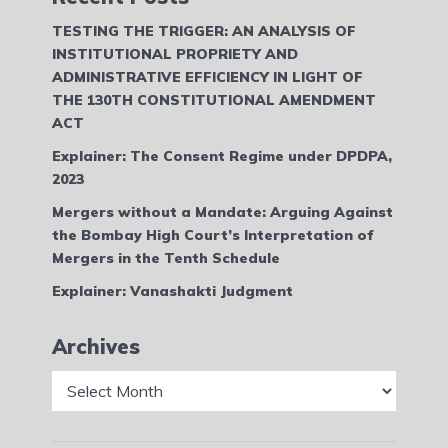
TESTING THE TRIGGER: AN ANALYSIS OF
INSTITUTIONAL PROPRIETY AND
ADMINISTRATIVE EFFICIENCY IN LIGHT OF
THE 130TH CONSTITUTIONAL AMENDMENT
ACT
Explainer: The Consent Regime under DPDPA,
2023
Mergers without a Mandate: Arguing Against
the Bombay High Court’s Interpretation of
Mergers in the Tenth Schedule
Explainer: Vanashakti Judgment
Archives
Archives