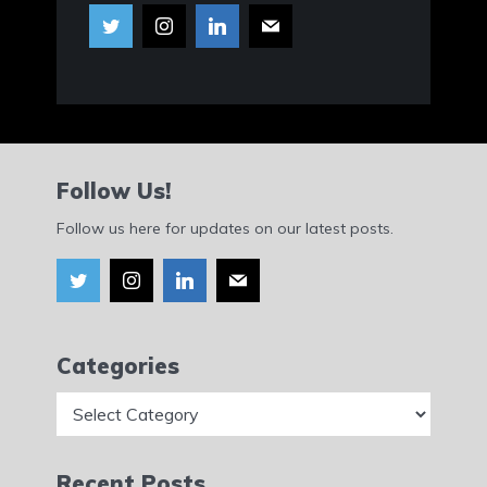
Follow Us!
Follow us here for updates on our latest posts.
Categories
Categories
Recent Posts