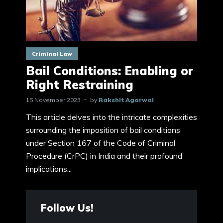
Criminal Law
Bail Conditions: Enabling or
Right Restraining
15 November 2023
by
Rakshit Agarwal
This article delves into the intricate complexities
surrounding the imposition of bail conditions
under Section 167 of the Code of Criminal
Procedure (CrPC) in India and their profound
implications...
Follow Us!