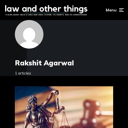
Menu
Rakshit Agarwal
1 articles