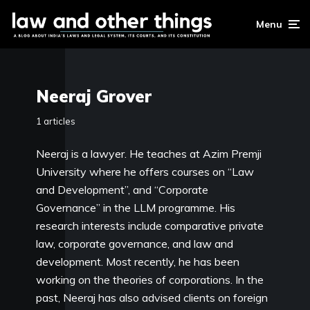
Menu
Neeraj Grover
1 articles
Neeraj is a lawyer. He teaches at Azim Premji
University where he offers courses on “Law
and Development”, and “Corporate
Governance” in the LLM programme. His
research interests include comparative private
law, corporate governance, and law and
development. Most recently, he has been
working on the theories of corporations. In the
past, Neeraj has also advised clients on foreign