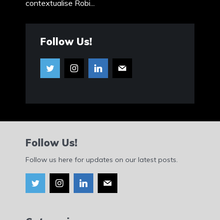
contextualise Robi...
Follow Us!
Follow Us!
Follow us here for updates on our latest posts.