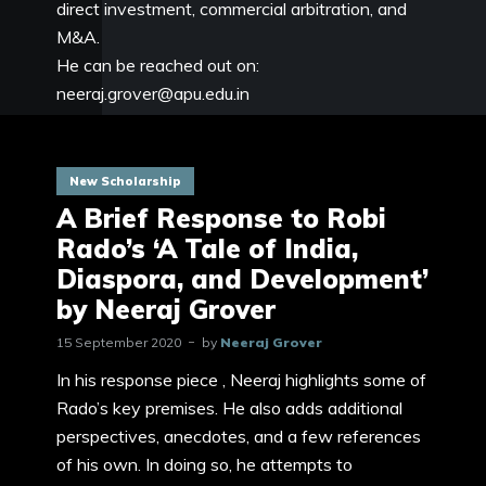
direct investment, commercial arbitration, and
M&A.
He can be reached out on:
neeraj.grover@apu.edu.in
New Scholarship
A Brief Response to Robi
Rado’s ‘A Tale of India,
Diaspora, and Development’
by Neeraj Grover
15 September 2020
by
Neeraj Grover
In his response piece , Neeraj highlights some of
Rado’s key premises. He also adds additional
perspectives, anecdotes, and a few references
of his own. In doing so, he attempts to