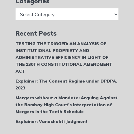
Categories
Categories
Recent Posts
TESTING THE TRIGGER: AN ANALYSIS OF
INSTITUTIONAL PROPRIETY AND
ADMINISTRATIVE EFFICIENCY IN LIGHT OF
THE 130TH CONSTITUTIONAL AMENDMENT
ACT
Explainer: The Consent Regime under DPDPA,
2023
Mergers without a Mandate: Arguing Against
the Bombay High Court’s Interpretation of
Mergers in the Tenth Schedule
Explainer: Vanashakti Judgment