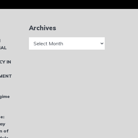
Archives
Archives
N
NAL
CY IN
MENT
gime
e:
bay
n of
dule