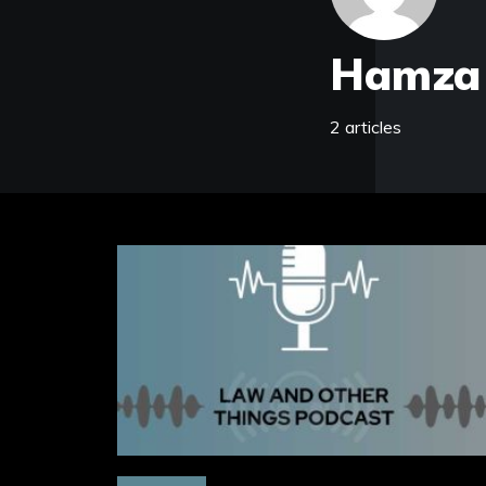
Hamza
2 articles