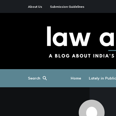
About Us
Submission Guidelines
Search
Home
Lately in Publi