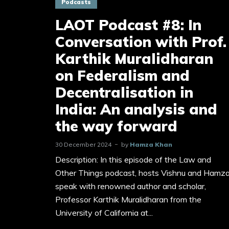
Podcasts
LAOT Podcast #8: In
Conversation with Prof.
Karthik Muralidharan
on Federalism and
Decentralisation in
India: An analysis and
the way forward
30 December 2024
by
Hamza Khan
Description: In this episode of the Law and
Other Things podcast, hosts Vishnu and Hamz
speak with renowned author and scholar,
Professor Karthik Muralidharan from the
University of California at...