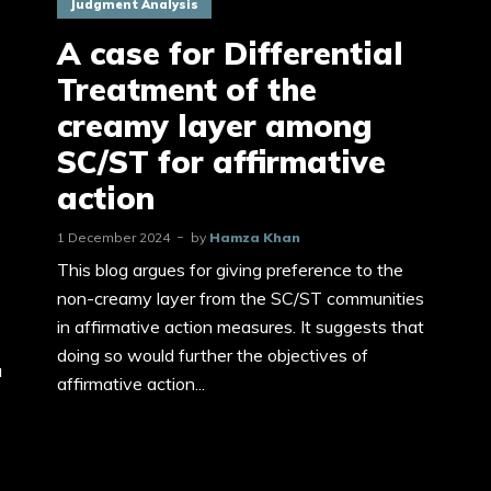
Judgment Analysis
A case for Differential
Treatment of the
creamy layer among
SC/ST for affirmative
action
1 December 2024
by
Hamza Khan
This blog argues for giving preference to the
non-creamy layer from the SC/ST communities
in affirmative action measures. It suggests that
doing so would further the objectives of
a
affirmative action...