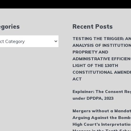
gories
Recent Posts
ries
TESTING THE TRIGGER: A
ANALYSIS OF INSTITUTIO
PROPRIETY AND
ADMINISTRATIVE EFFICIEN
LIGHT OF THE 130TH
CONSTITUTIONAL AMEND
ACT
Explainer: The Consent Re
under DPDPA, 2023
Mergers without a Mandat
Arguing Against the Bom
High Court’s Interpretatio
Mergers in the Tenth Sche