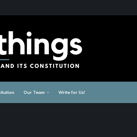
itution
Our Team
Write for Us!