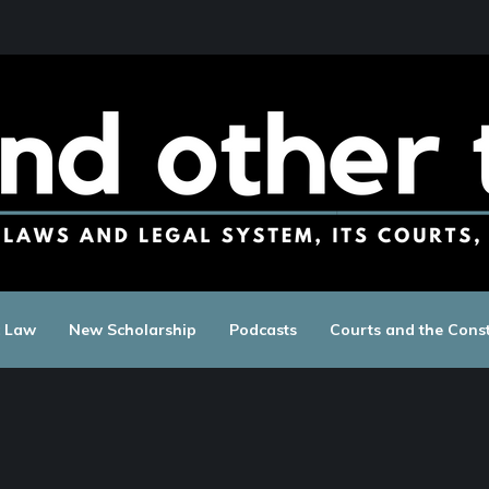
c Law
New Scholarship
Podcasts
Courts and the Const