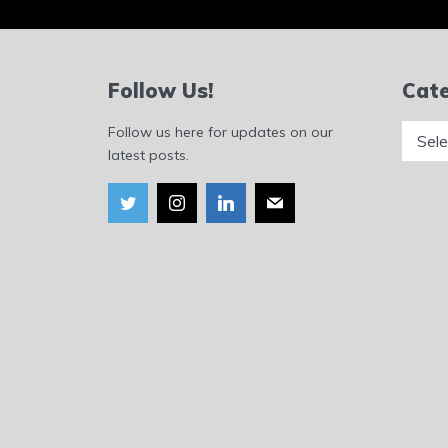
Follow Us!
Cate
Catego
Follow us here for updates on our
latest posts.