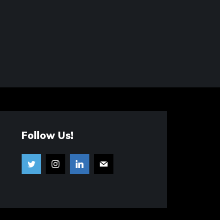
Follow Us!