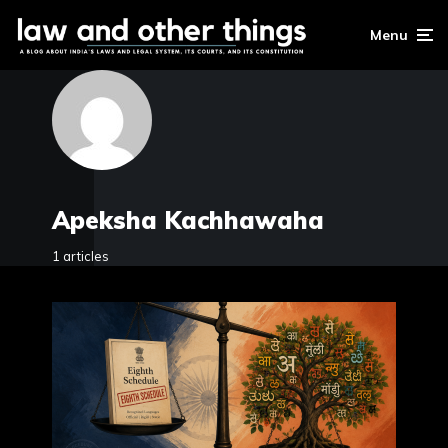
Menu
Apeksha Kachhawaha
1 articles