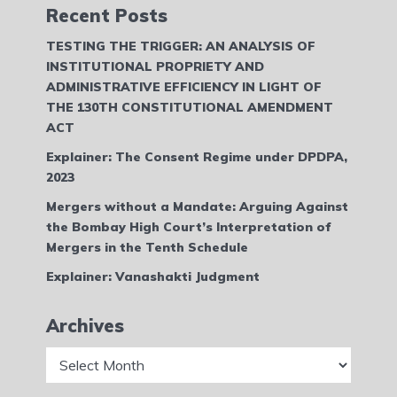
Recent Posts
TESTING THE TRIGGER: AN ANALYSIS OF
INSTITUTIONAL PROPRIETY AND
ADMINISTRATIVE EFFICIENCY IN LIGHT OF
THE 130TH CONSTITUTIONAL AMENDMENT
ACT
Explainer: The Consent Regime under DPDPA,
2023
Mergers without a Mandate: Arguing Against
the Bombay High Court’s Interpretation of
Mergers in the Tenth Schedule
Explainer: Vanashakti Judgment
Archives
Archives