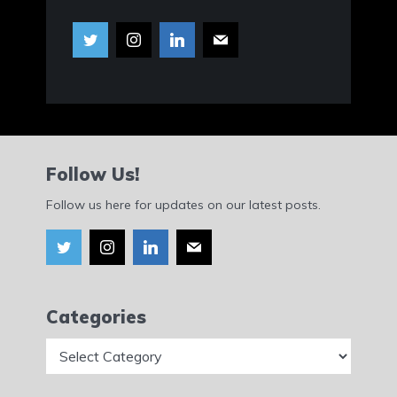
Follow Us!
Follow us here for updates on our latest posts.
Categories
Categories