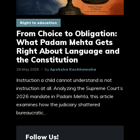
Right to education
From Choice to Obligation:
What Padam Mehta Gets
Right About Language and
the Constitution
26 May 2026
by
Apeksha Kachhawaha
Instruction a child cannot understand is not
instruction at all. Analyzing the Supreme Court’s
2026 mandate in Padam Mehta, this article
examines how the judiciary shattered
bureaucratic...
Follow Us!