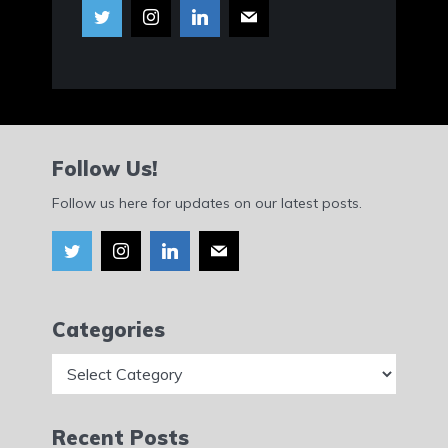
Follow Us!
Follow us here for updates on our latest posts.
Categories
Categories
Recent Posts