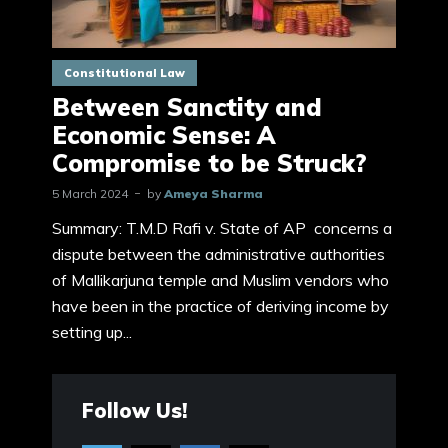
Constitutional Law
Between Sanctity and
Economic Sense: A
Compromise to be Struck?
5 March 2024
by
Ameya Sharma
Summary: T.M.D Rafi v. State of AP concerns a
dispute between the administrative authorities
of Mallikarjuna temple and Muslim vendors who
have been in the practice of deriving income by
setting up...
Follow Us!