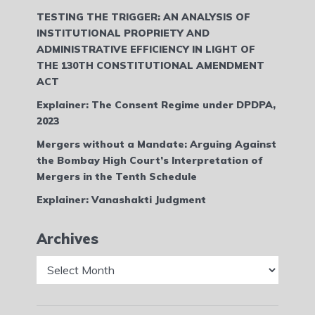
TESTING THE TRIGGER: AN ANALYSIS OF
INSTITUTIONAL PROPRIETY AND
ADMINISTRATIVE EFFICIENCY IN LIGHT OF
THE 130TH CONSTITUTIONAL AMENDMENT
ACT
Explainer: The Consent Regime under DPDPA,
2023
Mergers without a Mandate: Arguing Against
the Bombay High Court’s Interpretation of
Mergers in the Tenth Schedule
Explainer: Vanashakti Judgment
Archives
Archives