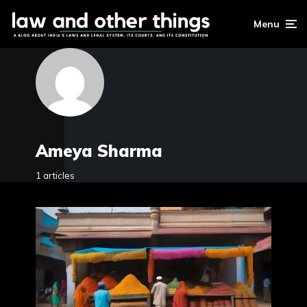
Menu
Ameya Sharma
1 articles