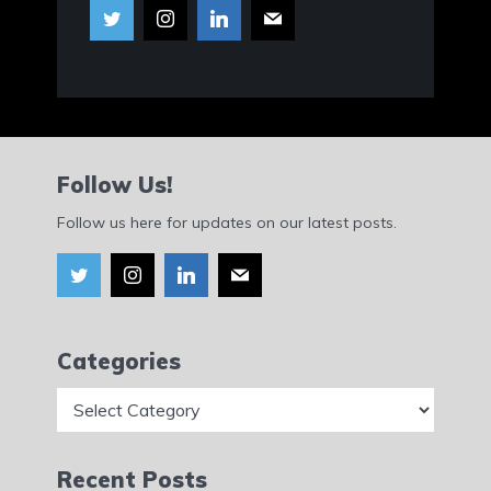
Follow Us!
Follow us here for updates on our latest posts.
Categories
Categories
Recent Posts