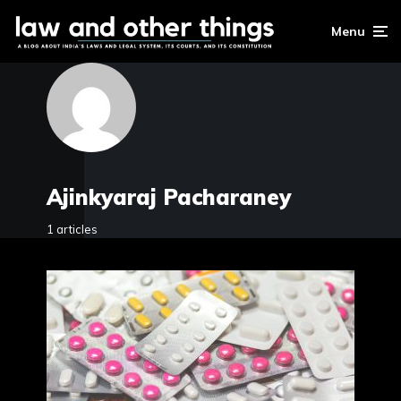
Menu
Ajinkyaraj Pacharaney
1 articles