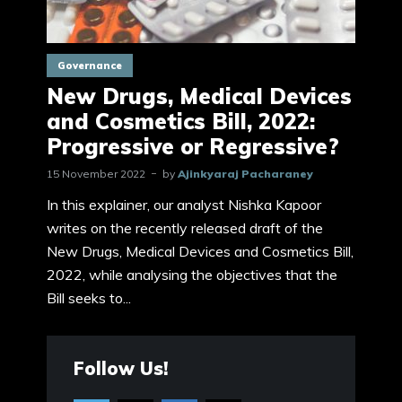
Governance
New Drugs, Medical Devices
and Cosmetics Bill, 2022:
Progressive or Regressive?
15 November 2022
by
Ajinkyaraj Pacharaney
In this explainer, our analyst Nishka Kapoor
writes on the recently released draft of the
New Drugs, Medical Devices and Cosmetics Bill,
2022, while analysing the objectives that the
Bill seeks to...
Follow Us!