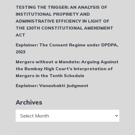
TESTING THE TRIGGER: AN ANALYSIS OF
INSTITUTIONAL PROPRIETY AND
ADMINISTRATIVE EFFICIENCY IN LIGHT OF
THE 130TH CONSTITUTIONAL AMENDMENT
ACT
Explainer: The Consent Regime under DPDPA,
2023
Mergers without a Mandate: Arguing Against
the Bombay High Court’s Interpretation of
Mergers in the Tenth Schedule
Explainer: Vanashakti Judgment
Archives
Archives