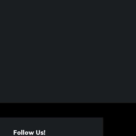
Follow Us!