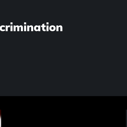
crimination