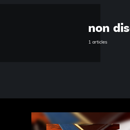
non dis
1 articles