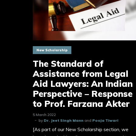
New Scholarship
The Standard of
Assistance from Legal
Aid Lawyers: An Indian
Perspective – Response
to Prof. Farzana Akter
5 March 2022
by
Dr. Jeet Singh Mann
and
Pooja Tiwari
[As part of our New Scholarship section, we