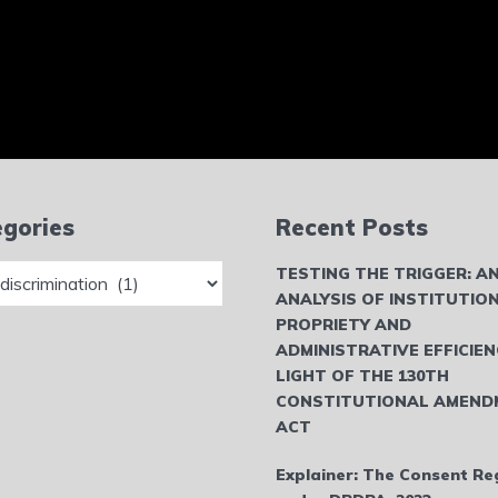
gories
Recent Posts
ries
TESTING THE TRIGGER: A
ANALYSIS OF INSTITUTIO
PROPRIETY AND
ADMINISTRATIVE EFFICIEN
LIGHT OF THE 130TH
CONSTITUTIONAL AMEND
ACT
Explainer: The Consent Re