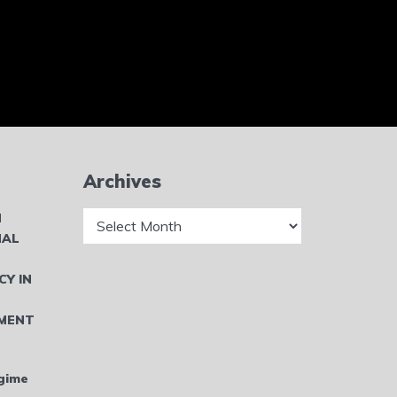
Archives
Archives
N
NAL
CY IN
MENT
gime