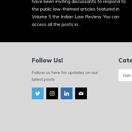
have been inviting discussants to respond to
the public law-themed articles featured in
Volume 5 the Indian Law Review. You can
access all the posts in...
Follow Us!
Cate
Catego
Follow us here for updates on our
latest posts.