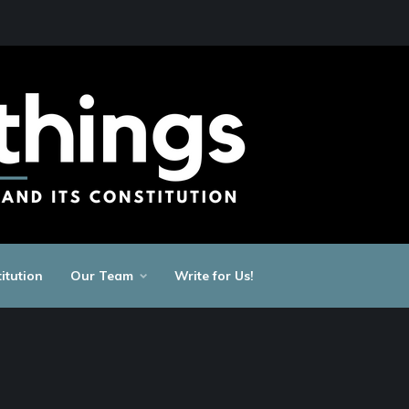
itution
Our Team
Write for Us!