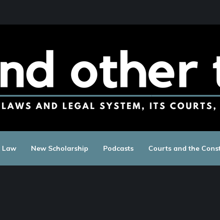
c Law
New Scholarship
Podcasts
Courts and the Const