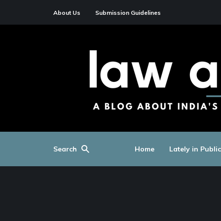
About Us
Submission Guidelines
Search
Home
Lately in Publi