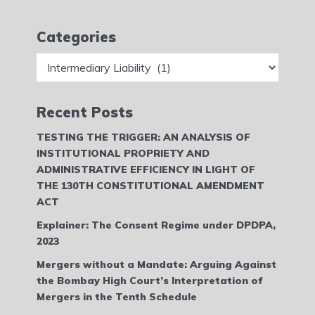
Categories
Categories
Recent Posts
TESTING THE TRIGGER: AN ANALYSIS OF
INSTITUTIONAL PROPRIETY AND
ADMINISTRATIVE EFFICIENCY IN LIGHT OF
THE 130TH CONSTITUTIONAL AMENDMENT
ACT
Explainer: The Consent Regime under DPDPA,
2023
Mergers without a Mandate: Arguing Against
the Bombay High Court’s Interpretation of
Mergers in the Tenth Schedule