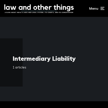
Menu
Intermediary Liability
1 articles