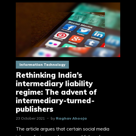
Information Technology
Rethinking India’s
intermediary liability
regime: The advent of
intermediary-turned-
publishers
23 October 2021
by
Raghav Ahooja
The article argues that certain social media