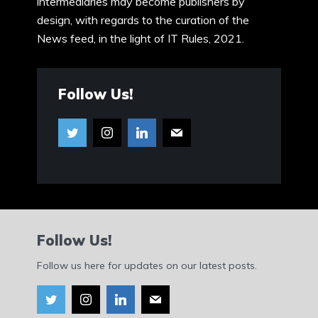
intermediaries may become publishers by
design, with regards to the curation of the
News feed, in the light of IT Rules, 2021.
Follow Us!
Follow Us!
Follow us here for updates on our latest posts.