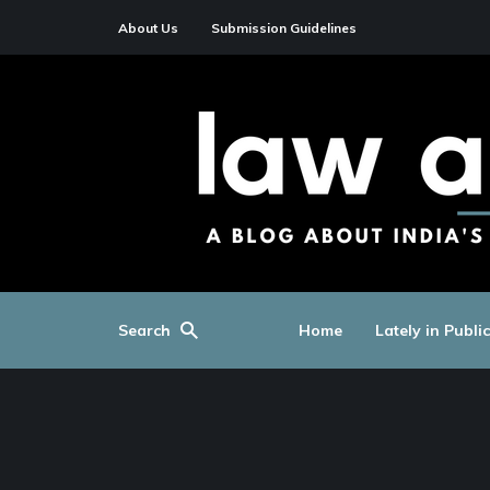
About Us
Submission Guidelines
Search
Home
Lately in Publi