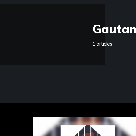
Gauta
1 articles