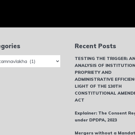
gories
Recent Posts
ries
TESTING THE TRIGGER: A
ANALYSIS OF INSTITUTIO
PROPRIETY AND
ADMINISTRATIVE EFFICIEN
LIGHT OF THE 130TH
CONSTITUTIONAL AMEND
ACT
Explainer: The Consent Re
under DPDPA, 2023
Mergers without a Mandat