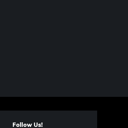
Follow Us!