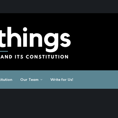
itution
Our Team
Write for Us!