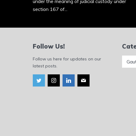
under the meaning of judicial custody under
section 167 of...
Follow Us!
Cate
Catego
Follow us here for updates on our
latest posts.