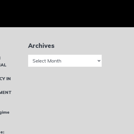
Archives
Archives
N
NAL
CY IN
MENT
gime
e: