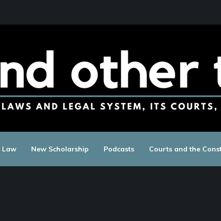
c Law
New Scholarship
Podcasts
Courts and the Const