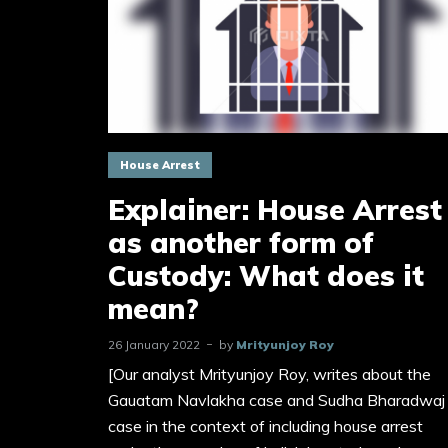
House Arrest
Explainer: House Arrest
as another form of
Custody: What does it
mean?
26 January 2022
by
Mrityunjoy Roy
[Our analyst Mrityunjoy Roy, writes about the
Gauatam Navlakha case and Sudha Bharadwaj
case in the context of including house arrest