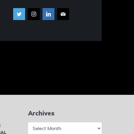
Archives
Archives
N
NAL