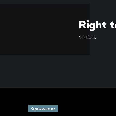
Right t
1 articles
Cryptocurrency