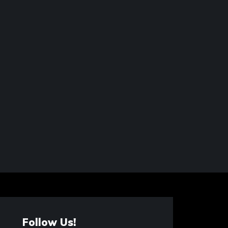
Follow Us!