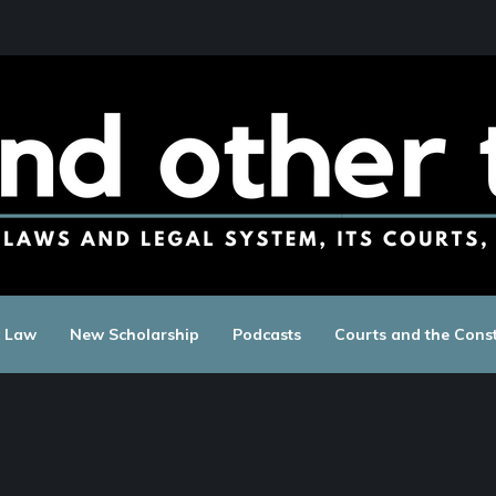
c Law
New Scholarship
Podcasts
Courts and the Const