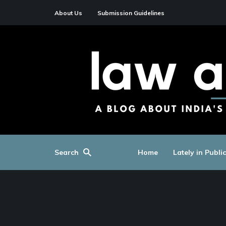
About Us
Submission Guidelines
Search
Home
Lately in Publi