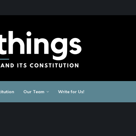
itution
Our Team
Write for Us!