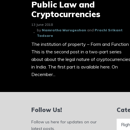
Public Law and
Cryptocurrencies
13 June 2018
by
Namratha Murugeshan
and
Prachi Srikant
Tadsare
The institution of property – Form and Function
This is the second post in a two-part series
about about the legal nature of cryptocurrencie
in India. The first part is available here. On
December...
Follow Us!
Cate
Catego
Follow us here for updates on our
latest posts.