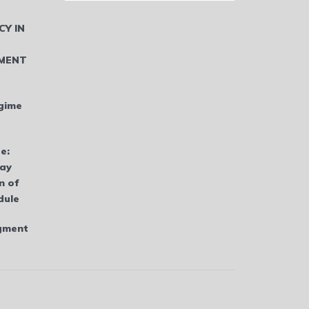
CY IN
MENT
gime
e:
bay
n of
dule
dgment