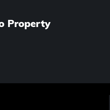
o Property