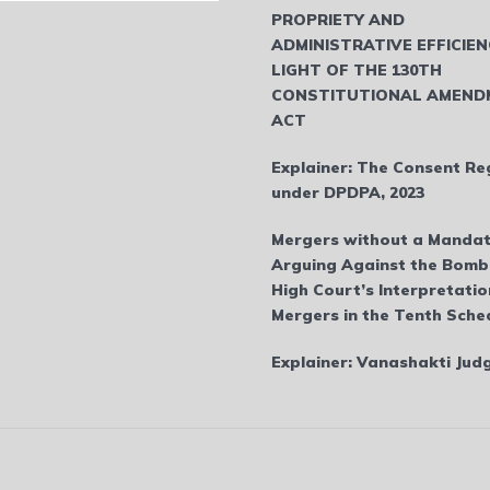
PROPRIETY AND
ADMINISTRATIVE EFFICIEN
LIGHT OF THE 130TH
CONSTITUTIONAL AMEND
ACT
Explainer: The Consent Re
under DPDPA, 2023
Mergers without a Mandat
Arguing Against the Bom
High Court’s Interpretatio
Mergers in the Tenth Sche
Explainer: Vanashakti Ju