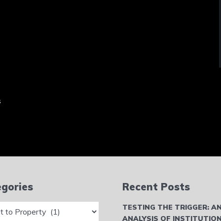
s
gories
Recent Posts
ries
TESTING THE TRIGGER: A
ANALYSIS OF INSTITUTIO