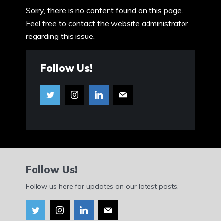
Sorry, there is no content found on this page.
Feel free to contact the website administrator
regarding this issue.
Follow Us!
Follow Us!
Follow us here for updates on our latest posts.