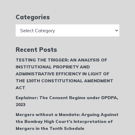
Categories
Categories
Recent Posts
TESTING THE TRIGGER: AN ANALYSIS OF
INSTITUTIONAL PROPRIETY AND
ADMINISTRATIVE EFFICIENCY IN LIGHT OF
THE 130TH CONSTITUTIONAL AMENDMENT
ACT
Explainer: The Consent Regime under DPDPA,
2023
Mergers without a Mandate: Arguing Against
the Bombay High Court’s Interpretation of
Mergers in the Tenth Schedule