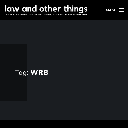
Menu
Tag:
WRB