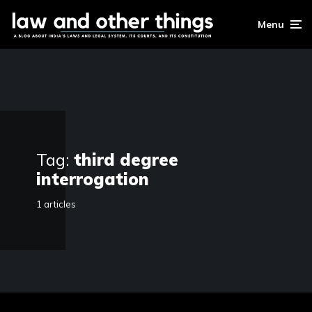
Menu
Tag:
third degree
interrogation
1 articles