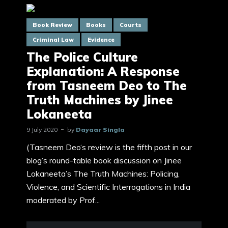
Book Review
Books
Courts
Criminal Law
Evidence
The Police Culture
Explanation: A Response
from Tasneem Deo to The
Truth Machines by Jinee
Lokaneeta
9 July 2020
by
Dayaar Singla
(Tasneem Deo‘s review is the fifth post in our
blog’s round-table book discussion on Jinee
Lokaneeta’s The Truth Machines: Policing,
Violence, and Scientific Interrogations in India
moderated by Prof...