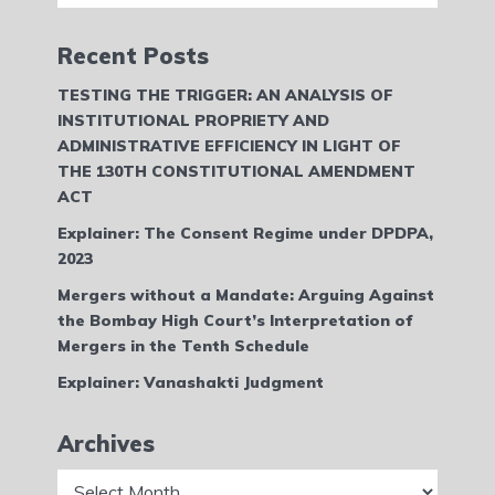
Recent Posts
TESTING THE TRIGGER: AN ANALYSIS OF
INSTITUTIONAL PROPRIETY AND
ADMINISTRATIVE EFFICIENCY IN LIGHT OF
THE 130TH CONSTITUTIONAL AMENDMENT
ACT
Explainer: The Consent Regime under DPDPA,
2023
Mergers without a Mandate: Arguing Against
the Bombay High Court’s Interpretation of
Mergers in the Tenth Schedule
Explainer: Vanashakti Judgment
Archives
Archives