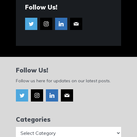
Follow Us!
Follow Us!
Follow us here for updates on our latest posts.
Categories
Categories