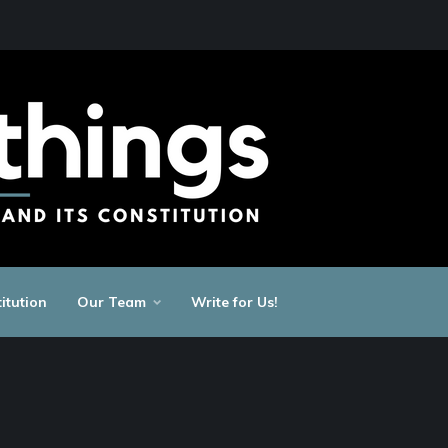
itution
Our Team
Write for Us!