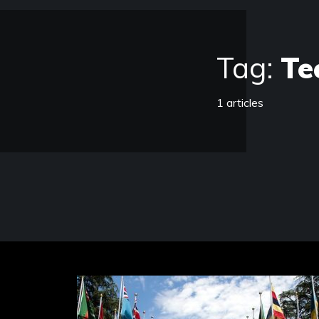
Tag:
Te
1 articles