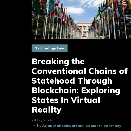
Technology Law
Breaking the
Conventional Chains of
Statehood Through
Blockchain: Exploring
States In Virtual
Reality
29 July 2024
by
Arjun Maheshwari
and
Samarth Varshney