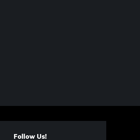
Follow Us!