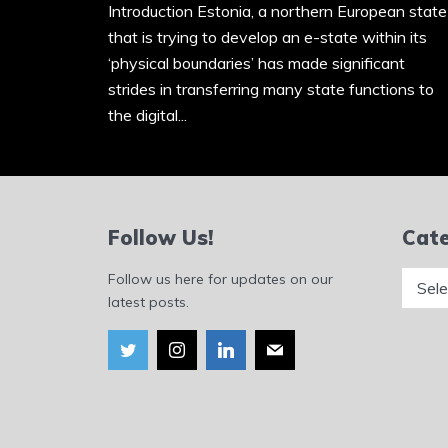
Introduction Estonia, a northern European state
that is trying to develop an e-state within its
‘physical boundaries’ has made significant
strides in transferring many state functions to
the digital...
Follow Us!
Cate
Catego
Follow us here for updates on our
latest posts.