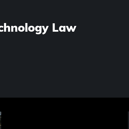
chnology Law