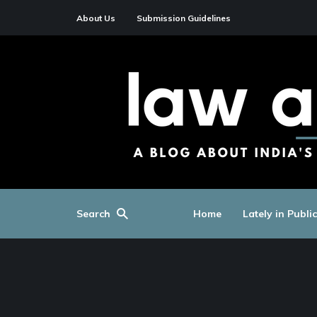
About Us
Submission Guidelines
Search
Home
Lately in Publi