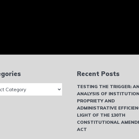
gories
Recent Posts
ries
TESTING THE TRIGGER: A
ANALYSIS OF INSTITUTIO
PROPRIETY AND
ADMINISTRATIVE EFFICIEN
LIGHT OF THE 130TH
CONSTITUTIONAL AMEND
ACT