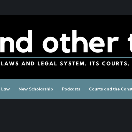
c Law
New Scholarship
Podcasts
Courts and the Const