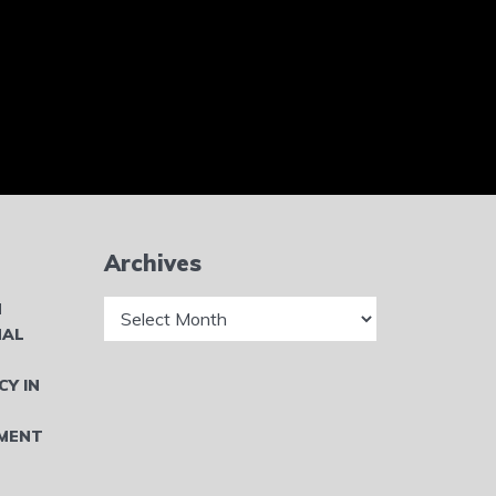
Archives
Archives
N
NAL
CY IN
MENT