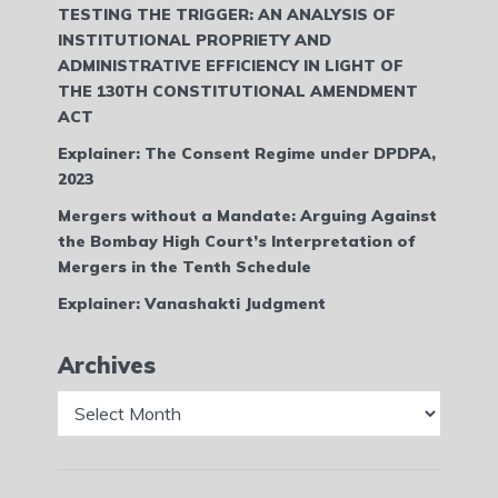
TESTING THE TRIGGER: AN ANALYSIS OF
INSTITUTIONAL PROPRIETY AND
ADMINISTRATIVE EFFICIENCY IN LIGHT OF
THE 130TH CONSTITUTIONAL AMENDMENT
ACT
Explainer: The Consent Regime under DPDPA,
2023
Mergers without a Mandate: Arguing Against
the Bombay High Court’s Interpretation of
Mergers in the Tenth Schedule
Explainer: Vanashakti Judgment
Archives
Archives