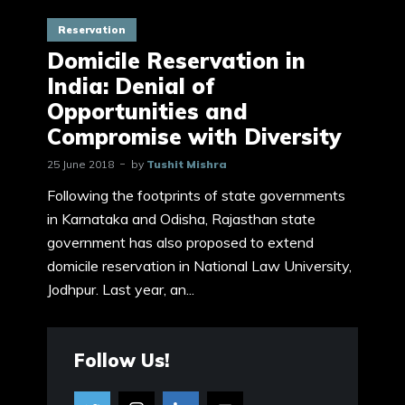
Reservation
Domicile Reservation in
India: Denial of
Opportunities and
Compromise with Diversity
25 June 2018
by
Tushit Mishra
Following the footprints of state governments
in Karnataka and Odisha, Rajasthan state
government has also proposed to extend
domicile reservation in National Law University,
Jodhpur. Last year, an...
Follow Us!