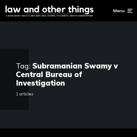
Menu
Tag:
Subramanian Swamy v
Central Bureau of
Investigation
1 articles