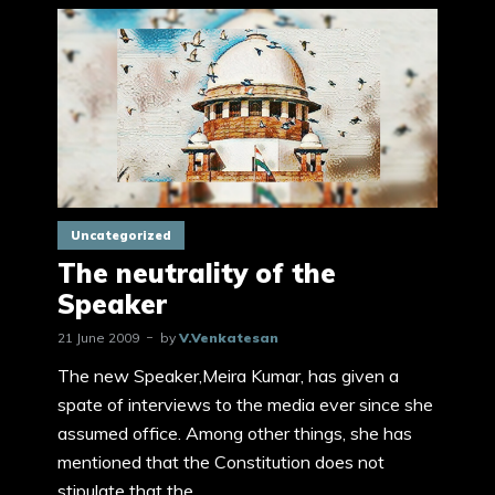
Uncategorized
The neutrality of the
Speaker
21 June 2009
by
V.Venkatesan
The new Speaker,Meira Kumar, has given a
spate of interviews to the media ever since she
assumed office. Among other things, she has
mentioned that the Constitution does not
stipulate that the...