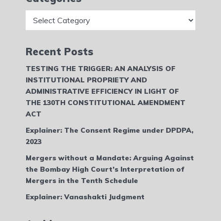
Categories
Recent Posts
TESTING THE TRIGGER: AN ANALYSIS OF
INSTITUTIONAL PROPRIETY AND
ADMINISTRATIVE EFFICIENCY IN LIGHT OF
THE 130TH CONSTITUTIONAL AMENDMENT
ACT
Explainer: The Consent Regime under DPDPA,
2023
Mergers without a Mandate: Arguing Against
the Bombay High Court’s Interpretation of
Mergers in the Tenth Schedule
Explainer: Vanashakti Judgment