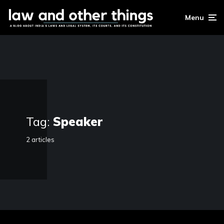
Menu
Tag:
Speaker
2 articles