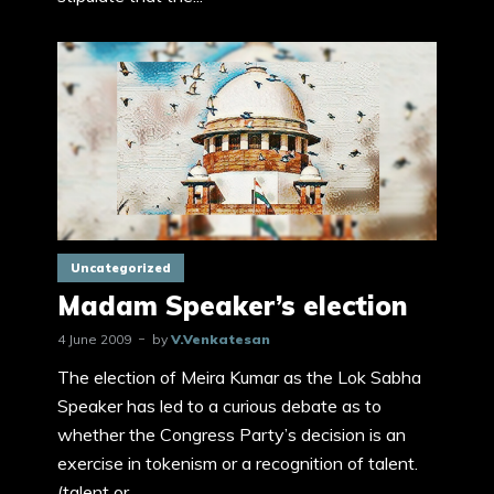
Uncategorized
Madam Speaker’s election
4 June 2009
by
V.Venkatesan
The election of Meira Kumar as the Lok Sabha
Speaker has led to a curious debate as to
whether the Congress Party’s decision is an
exercise in tokenism or a recognition of talent.
(talent or...