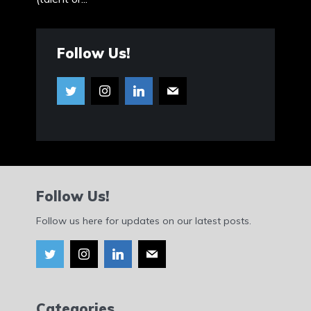
Follow Us!
Follow Us!
Follow us here for updates on our latest posts.
Categories