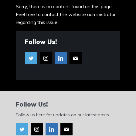
Sorry, there is no content found on this page.
Feel free to contact the website administrator
regarding this issue.
Follow Us!
Follow Us!
Follow us here for updates on our latest posts.