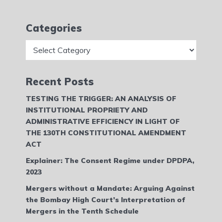
Categories
Categories
Recent Posts
TESTING THE TRIGGER: AN ANALYSIS OF
INSTITUTIONAL PROPRIETY AND
ADMINISTRATIVE EFFICIENCY IN LIGHT OF
THE 130TH CONSTITUTIONAL AMENDMENT
ACT
Explainer: The Consent Regime under DPDPA,
2023
Mergers without a Mandate: Arguing Against
the Bombay High Court’s Interpretation of
Mergers in the Tenth Schedule