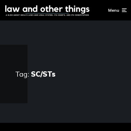
Menu
Tag:
SC/STs