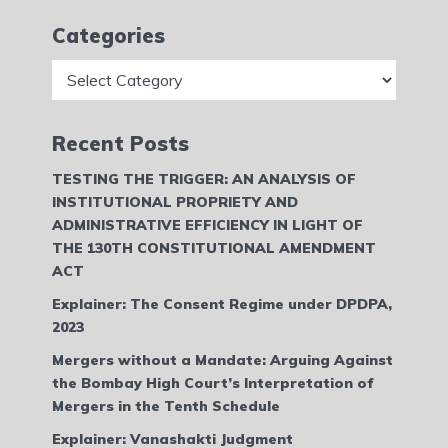
Categories
Categories
Recent Posts
TESTING THE TRIGGER: AN ANALYSIS OF
INSTITUTIONAL PROPRIETY AND
ADMINISTRATIVE EFFICIENCY IN LIGHT OF
THE 130TH CONSTITUTIONAL AMENDMENT
ACT
Explainer: The Consent Regime under DPDPA,
2023
Mergers without a Mandate: Arguing Against
the Bombay High Court’s Interpretation of
Mergers in the Tenth Schedule
Explainer: Vanashakti Judgment