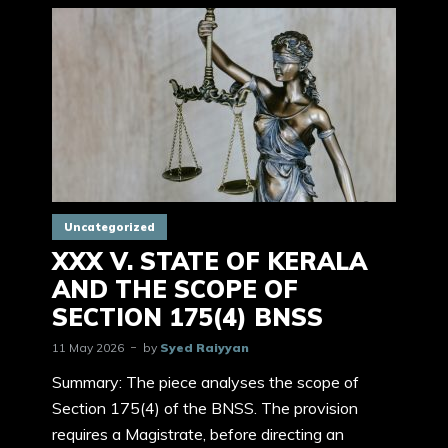
Uncategorized
XXX V. STATE OF KERALA
AND THE SCOPE OF
SECTION 175(4) BNSS
11 May 2026
by
Syed Raiyyan
Summary: The piece analyses the scope of
Section 175(4) of the BNSS. The provision
requires a Magistrate, before directing an