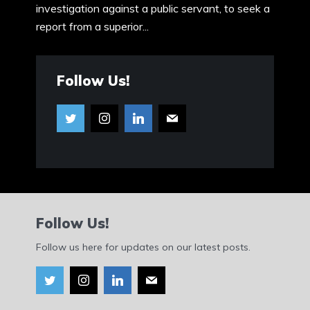
investigation against a public servant, to seek a
report from a superior...
Follow Us!
Follow Us!
Follow us here for updates on our latest posts.