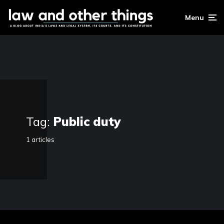
Menu
Tag:
Public duty
1 articles