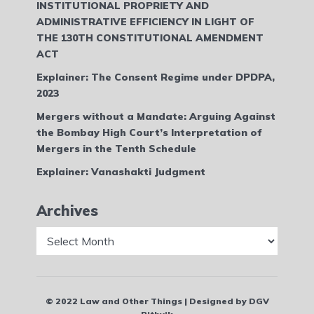
INSTITUTIONAL PROPRIETY AND
ADMINISTRATIVE EFFICIENCY IN LIGHT OF
THE 130TH CONSTITUTIONAL AMENDMENT
ACT
Explainer: The Consent Regime under DPDPA,
2023
Mergers without a Mandate: Arguing Against
the Bombay High Court’s Interpretation of
Mergers in the Tenth Schedule
Explainer: Vanashakti Judgment
Archives
Archives
© 2022 Law and Other Things | Designed by DGV