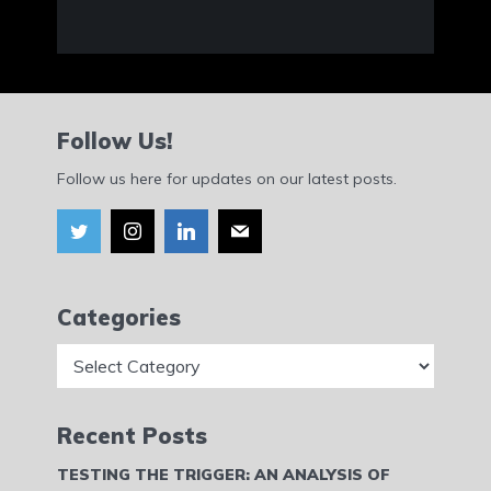
Follow Us!
Follow us here for updates on our latest posts.
Categories
Categories
Recent Posts
TESTING THE TRIGGER: AN ANALYSIS OF