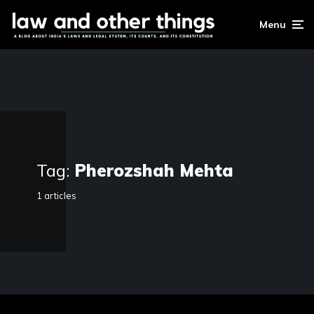
Menu
Tag:
Pherozshah Mehta
1 articles