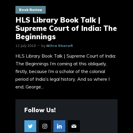
Book Review
HLS Library Book Talk |
Supreme Court of India: The
Beginnings
12 July 2018
by
Mitra Sharafi
HLS Library Book Talk | Supreme Court of India:
The Beginnings I’m coming at this obliquely,
firstly, because I’m a scholar of the colonial
period of India’s legal history. And so where I
end, George...
Follow Us!