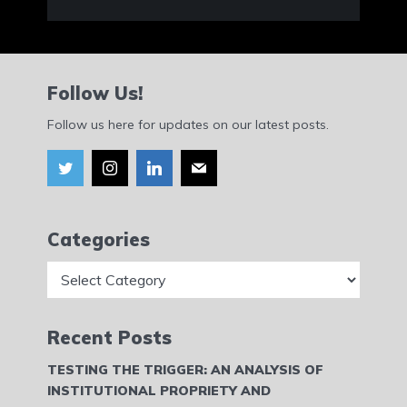
Follow Us!
Follow us here for updates on our latest posts.
Categories
Categories
Recent Posts
TESTING THE TRIGGER: AN ANALYSIS OF
INSTITUTIONAL PROPRIETY AND