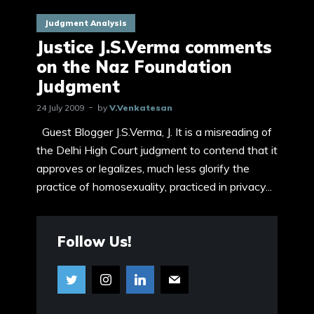
Judgment Analysis
Justice J.S.Verma comments
on the Naz Foundation
Judgment
24 July 2009
by
V.Venkatesan
Guest Blogger J.S.Verma, J. It is a misreading of
the Delhi High Court judgment to contend that it
approves or legalizes, much less glorify the
practice of homosexuality, practiced in privacy...
Follow Us!