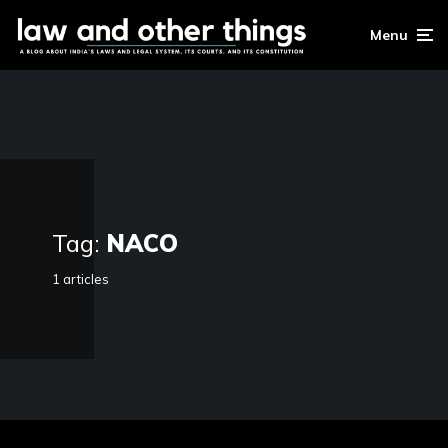
Menu
Tag:
NACO
1 articles