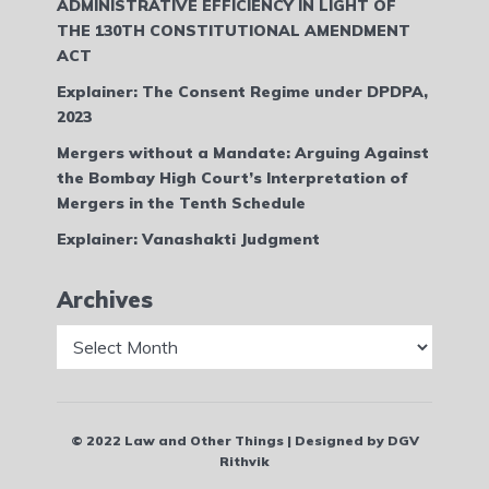
ADMINISTRATIVE EFFICIENCY IN LIGHT OF
THE 130TH CONSTITUTIONAL AMENDMENT
ACT
Explainer: The Consent Regime under DPDPA,
2023
Mergers without a Mandate: Arguing Against
the Bombay High Court’s Interpretation of
Mergers in the Tenth Schedule
Explainer: Vanashakti Judgment
Archives
Archives
© 2022 Law and Other Things | Designed by DGV
Rithvik