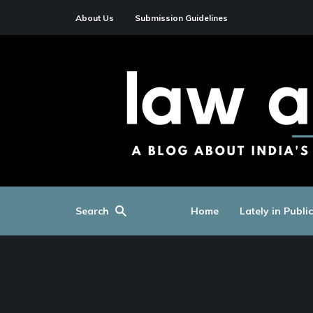
About Us
Submission Guidelines
Search
Home
Lately in Publi