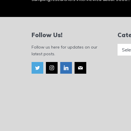
Follow Us!
Cate
Catego
Follow us here for updates on our
latest posts.