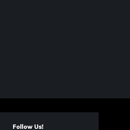
Follow Us!