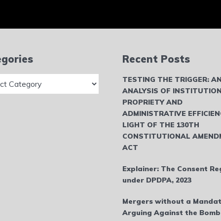
gories
Recent Posts
ries
TESTING THE TRIGGER: A
ANALYSIS OF INSTITUTIO
PROPRIETY AND
ADMINISTRATIVE EFFICIEN
LIGHT OF THE 130TH
CONSTITUTIONAL AMEND
ACT
Explainer: The Consent Re
under DPDPA, 2023
Mergers without a Mandat
Arguing Against the Bom