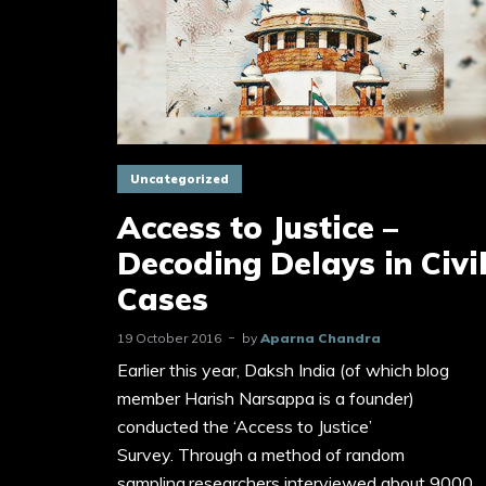
Uncategorized
Access to Justice –
Decoding Delays in Civi
Cases
19 October 2016
by
Aparna Chandra
Earlier this year, Daksh India (of which blog
member Harish Narsappa is a founder)
conducted the ‘Access to Justice’
Survey. Through a method of random
sampling,researchers interviewed about 9000...