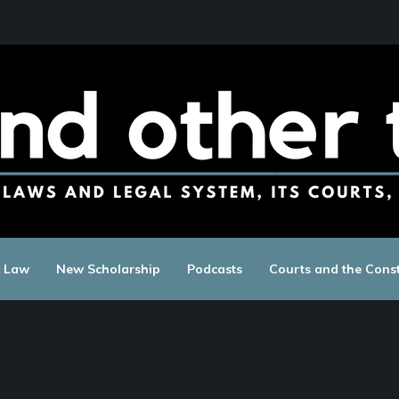
c Law
New Scholarship
Podcasts
Courts and the Const