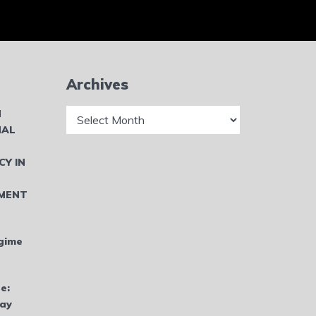
Archives
Archives
N
NAL
CY IN
MENT
gime
e:
bay