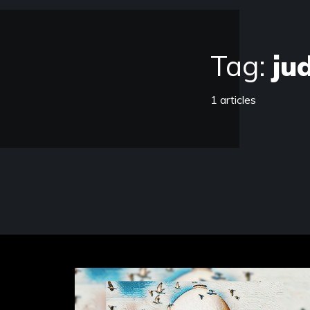
Tag:
ju
1 articles