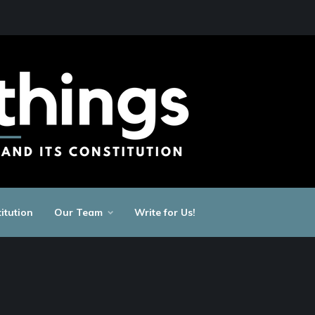
itution
Our Team
Write for Us!