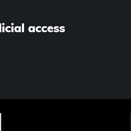
dicial access