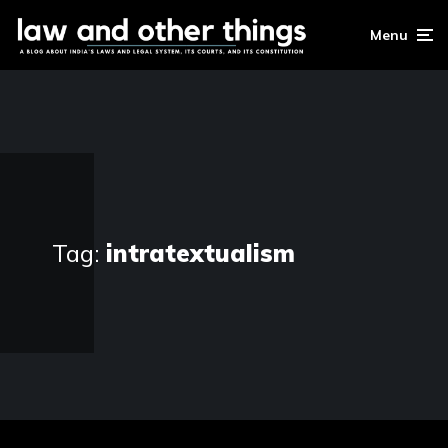
Menu
Tag:
intratextualism