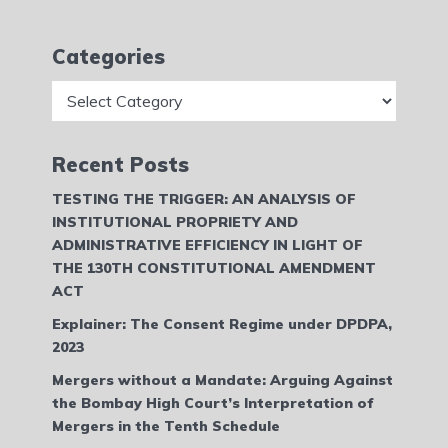
Categories
Categories
Recent Posts
TESTING THE TRIGGER: AN ANALYSIS OF
INSTITUTIONAL PROPRIETY AND
ADMINISTRATIVE EFFICIENCY IN LIGHT OF
THE 130TH CONSTITUTIONAL AMENDMENT
ACT
Explainer: The Consent Regime under DPDPA,
2023
Mergers without a Mandate: Arguing Against
the Bombay High Court’s Interpretation of
Mergers in the Tenth Schedule