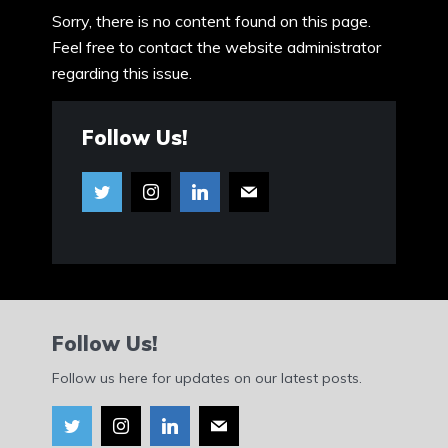
Sorry, there is no content found on this page.
Feel free to contact the website administrator
regarding this issue.
Follow Us!
Follow Us!
Follow us here for updates on our latest posts.