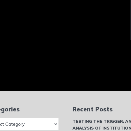
gories
Recent Posts
ries
TESTING THE TRIGGER: A
ANALYSIS OF INSTITUTIO