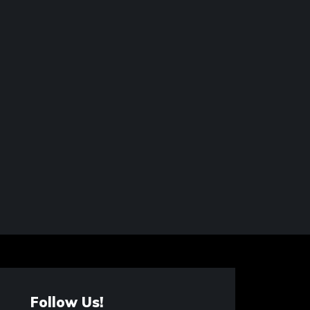
Follow Us!