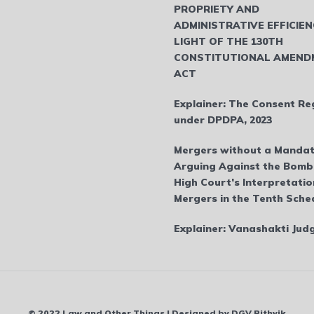
PROPRIETY AND
ADMINISTRATIVE EFFICIEN
LIGHT OF THE 130TH
CONSTITUTIONAL AMEND
ACT
Explainer: The Consent Re
under DPDPA, 2023
Mergers without a Mandat
Arguing Against the Bom
High Court’s Interpretatio
Mergers in the Tenth Sche
Explainer: Vanashakti Ju
© 2022 Law and Other Things | Designed by DGV Rithvik