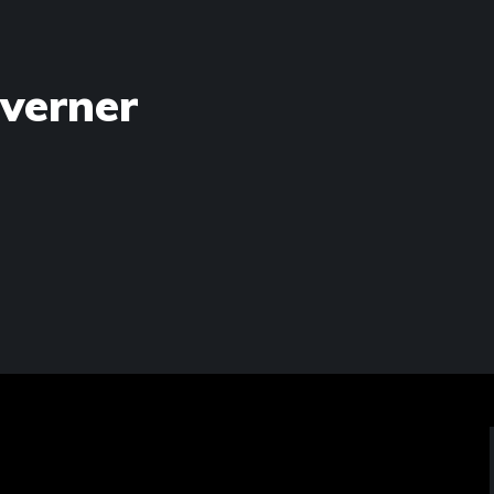
verner