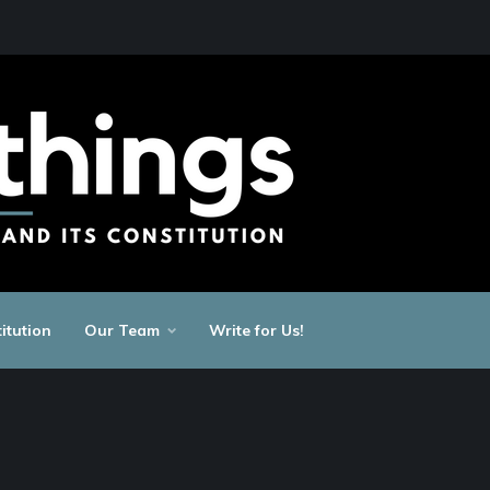
itution
Our Team
Write for Us!