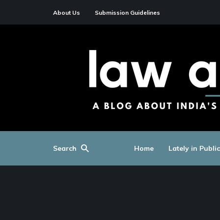
About Us
Submission Guidelines
Search
Home
Lately in Publi