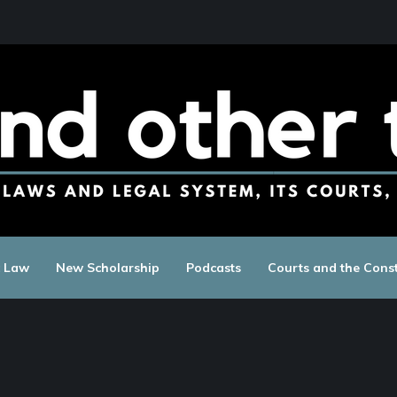
c Law
New Scholarship
Podcasts
Courts and the Const