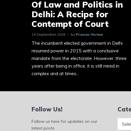
Of Law and Politics in
Delhi: A Recipe for
Contempt of Court
14 September 2018
by
Pranav Verma
The incumbent elected government in Delhi
resumed power in 2015 with a conclusive
mandate from the electorate. However, three
years after being in office, it is still mired in
complex and at times...
Follow Us!
Cate
Catego
Follow us here for updates on our
latest posts.