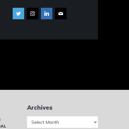
Archives
Archives
N
NAL