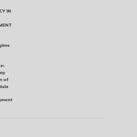
CY IN
MENT
gime
e:
bay
n of
dule
dgment