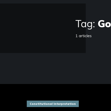
Tag:
Go
1 articles
Constitutional Interpretation