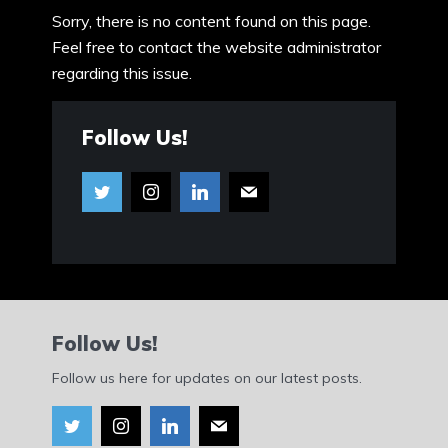
Sorry, there is no content found on this page.
Feel free to contact the website administrator
regarding this issue.
Follow Us!
Follow Us!
Follow us here for updates on our latest posts.