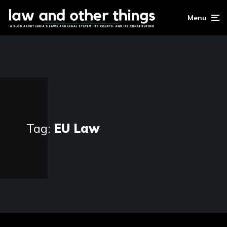
Menu
Tag:
EU Law