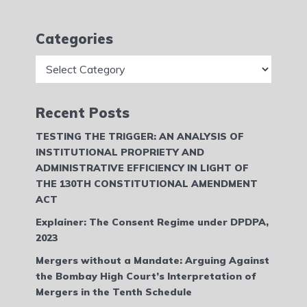
Categories
Categories
Recent Posts
TESTING THE TRIGGER: AN ANALYSIS OF
INSTITUTIONAL PROPRIETY AND
ADMINISTRATIVE EFFICIENCY IN LIGHT OF
THE 130TH CONSTITUTIONAL AMENDMENT
ACT
Explainer: The Consent Regime under DPDPA,
2023
Mergers without a Mandate: Arguing Against
the Bombay High Court’s Interpretation of
Mergers in the Tenth Schedule