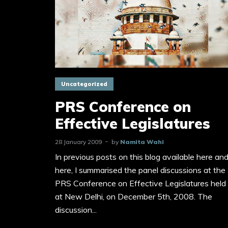
Uncategorized
PRS Conference on
Effective Legislatures
28 January 2009
by
Namita Wahi
In previous posts on this blog available here an
here, I summarised the panel discussions at the
PRS Conference on Effective Legislatures held
at New Delhi, on December 5th, 2008. The
discussion...