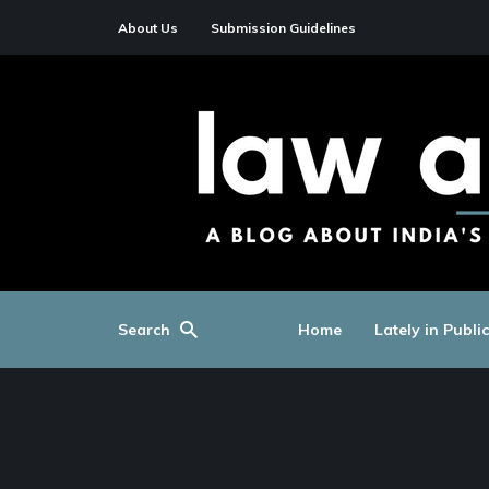
About Us
Submission Guidelines
Search
Home
Lately in Publi