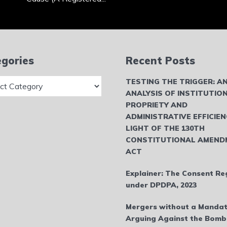
gories
Recent Posts
ries
TESTING THE TRIGGER: A
ANALYSIS OF INSTITUTIO
PROPRIETY AND
ADMINISTRATIVE EFFICIEN
LIGHT OF THE 130TH
CONSTITUTIONAL AMEND
ACT
Explainer: The Consent Re
under DPDPA, 2023
Mergers without a Mandat
Arguing Against the Bom