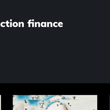
ection finance