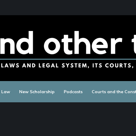
c Law
New Scholarship
Podcasts
Courts and the Const