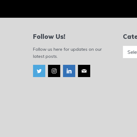
Follow Us!
Cate
Catego
Follow us here for updates on our
latest posts.