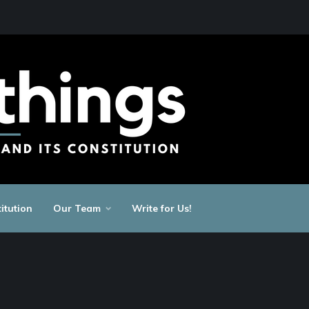
itution
Our Team
Write for Us!