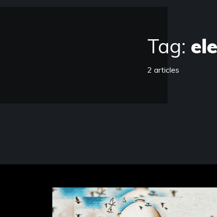
Tag:
el
2 articles