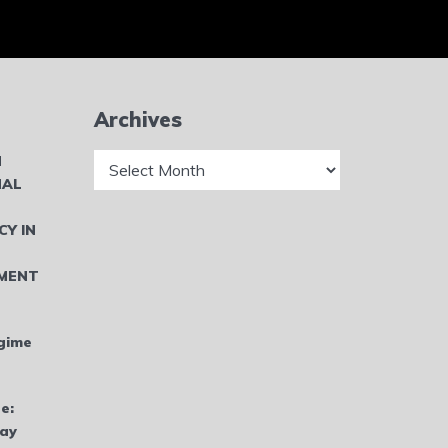
Archives
Archives
N
NAL
CY IN
MENT
gime
e:
bay