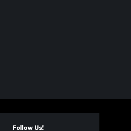
Follow Us!