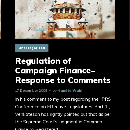
Uncategorized
Regulation of
Campaign Finance–
Response to Comments
d
17 December 2008
by
Namita Wahi
In his comment to my post regarding the “PRS
Conference on Effective Legislatures-Part 1”,
Venkatesan has rightly pointed out that as per
the Supreme Court’s judgment in Common
Cause (A Registered...