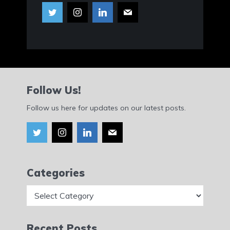
Follow Us!
Follow us here for updates on our latest posts.
Categories
Categories
Recent Posts