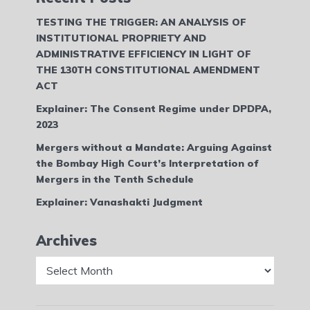
TESTING THE TRIGGER: AN ANALYSIS OF
INSTITUTIONAL PROPRIETY AND
ADMINISTRATIVE EFFICIENCY IN LIGHT OF
THE 130TH CONSTITUTIONAL AMENDMENT
ACT
Explainer: The Consent Regime under DPDPA,
2023
Mergers without a Mandate: Arguing Against
the Bombay High Court’s Interpretation of
Mergers in the Tenth Schedule
Explainer: Vanashakti Judgment
Archives
Archives