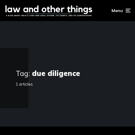
Menu
Tag:
due diligence
1 articles