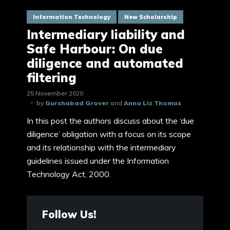
Information Technology
New Scholarship
Intermediary liability and
Safe Harbour: On due
diligence and automated
filtering
25 November 2020
by
Gurshabad Grover
and
Anna Liz Thomas
In this post the authors discuss about the ‘due
diligence’ obligation with a focus on its scope
and its relationship with the intermediary
guidelines issued under the Information
Technology Act, 2000.
Follow Us!