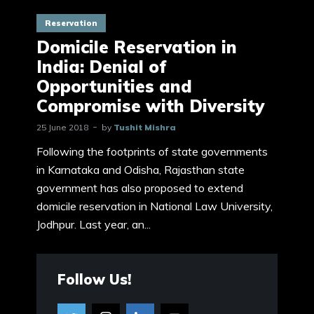
Reservation
Domicile Reservation in
India: Denial of
Opportunities and
Compromise with Diversity
25 June 2018
by
Tushit Mishra
Following the footprints of state governments
in Karnataka and Odisha, Rajasthan state
government has also proposed to extend
domicile reservation in National Law University,
Jodhpur. Last year, an...
Follow Us!