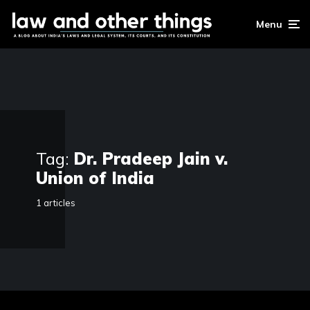
Menu
Tag:
Dr. Pradeep Jain v.
Union of India
1 articles