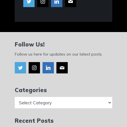
Follow Us!
Follow us here for updates on our latest posts.
Categories
Categories
Recent Posts