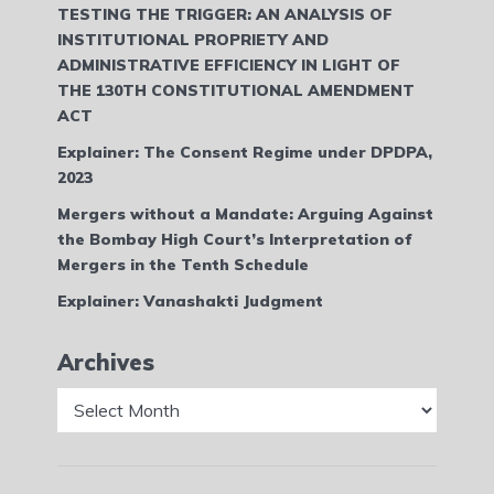
TESTING THE TRIGGER: AN ANALYSIS OF
INSTITUTIONAL PROPRIETY AND
ADMINISTRATIVE EFFICIENCY IN LIGHT OF
THE 130TH CONSTITUTIONAL AMENDMENT
ACT
Explainer: The Consent Regime under DPDPA,
2023
Mergers without a Mandate: Arguing Against
the Bombay High Court’s Interpretation of
Mergers in the Tenth Schedule
Explainer: Vanashakti Judgment
Archives
Archives