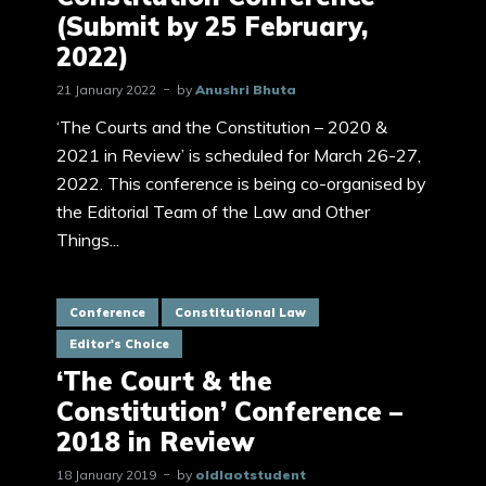
(Submit by 25 February,
2022)
21 January 2022
by
Anushri Bhuta
‘The Courts and the Constitution – 2020 &
2021 in Review’ is scheduled for March 26-27,
2022. This conference is being co-organised by
the Editorial Team of the Law and Other
Things...
Conference
Constitutional Law
Editor's Choice
‘The Court & the
Constitution’ Conference –
2018 in Review
18 January 2019
by
oldlaotstudent