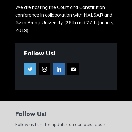
We are hosting the Court and Constitution
conference in collaboration with NALSAR and
Azim Premji University (26th and 27th January,
2019).
Follow Us!
Follow Us!
Follow us here for updates on our latest posts.