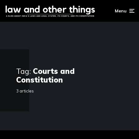
Menu
Tag:
Courts and
Constitution
3 articles