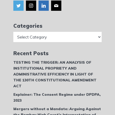
Categories
Categories
Recent Posts
TESTING THE TRIGGER: AN ANALYSIS OF
INSTITUTIONAL PROPRIETY AND
ADMINISTRATIVE EFFICIENCY IN LIGHT OF
THE 130TH CONSTITUTIONAL AMENDMENT
ACT
Explainer: The Consent Regime under DPDPA,
2023
Mergers without a Mandate: Arguing Against
the Bombay High Court’s Interpretation of