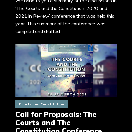
We bring to you a summary of the discussions in
‘The Courts and the Constitution: 2020 and
2021 in Review’ conference that was held this
year. This summary of the conference was
compiled and drafted...
Courts and Constitution
Call for Proposals: The
Courts and The
Constitution Conference