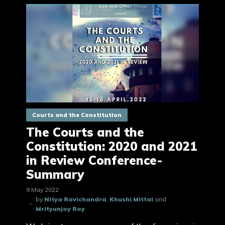
Courts and the Constitution
The Courts and the
Constitution: 2020 and 2021
in Review Conference-
Summary
9 May 2022
by
Nitya Ravichandra
,
Khushi Mittal
and
Mrityunjoy Roy