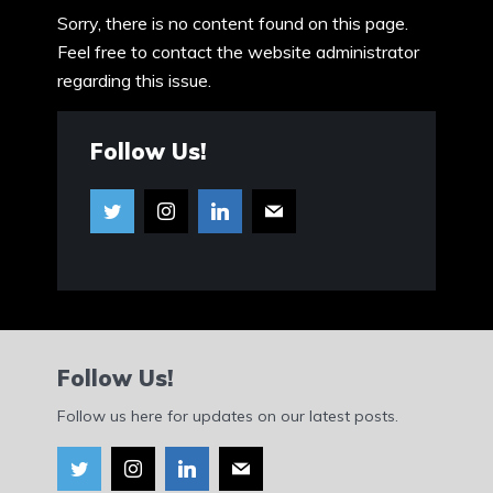
Sorry, there is no content found on this page.
Feel free to contact the website administrator
regarding this issue.
Follow Us!
Follow Us!
Follow us here for updates on our latest posts.