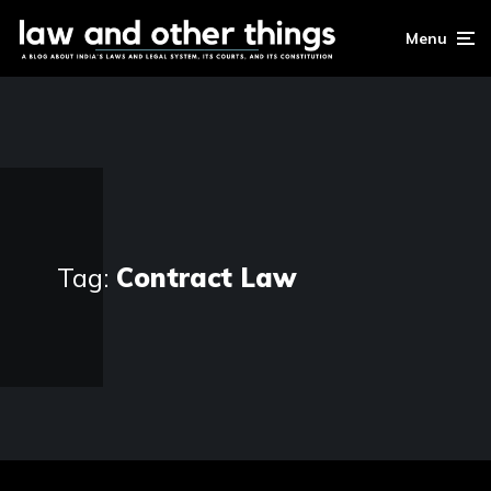
Menu
Tag:
Contract Law