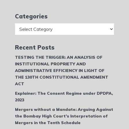
Categories
Categories
Recent Posts
TESTING THE TRIGGER: AN ANALYSIS OF
INSTITUTIONAL PROPRIETY AND
ADMINISTRATIVE EFFICIENCY IN LIGHT OF
THE 130TH CONSTITUTIONAL AMENDMENT
ACT
Explainer: The Consent Regime under DPDPA,
2023
Mergers without a Mandate: Arguing Against
the Bombay High Court’s Interpretation of
Mergers in the Tenth Schedule