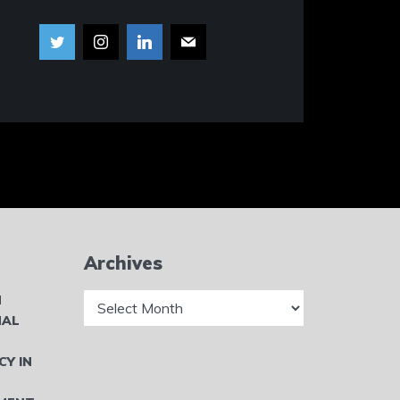
Archives
Archives
N
NAL
CY IN