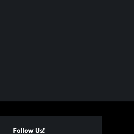
Follow Us!