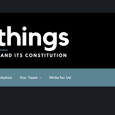
itution
Our Team
Write for Us!