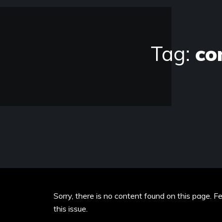
Tag:
co
Sorry, there is no content found on this page. F
this issue.