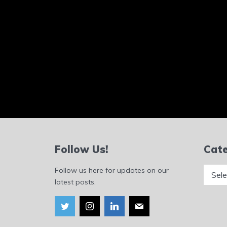
Follow Us!
Cate
Catego
Follow us here for updates on our
latest posts.