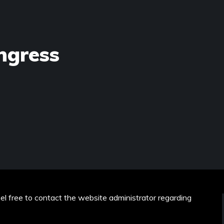
ngress
eel free to contact the website administrator regarding