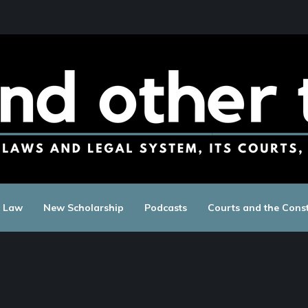
c Law
New Scholarship
Podcasts
Courts and the Const