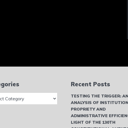
gories
Recent Posts
ries
TESTING THE TRIGGER: A
ANALYSIS OF INSTITUTIO
PROPRIETY AND
ADMINISTRATIVE EFFICIEN
LIGHT OF THE 130TH