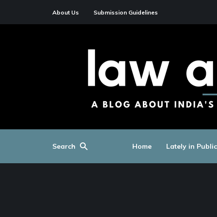
About Us
Submission Guidelines
Search
Home
Lately in Publi