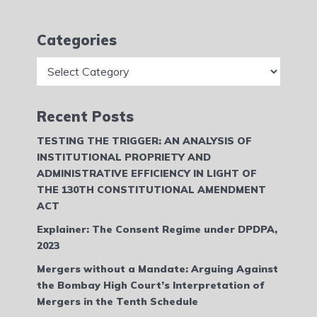
Categories
Categories
Recent Posts
TESTING THE TRIGGER: AN ANALYSIS OF
INSTITUTIONAL PROPRIETY AND
ADMINISTRATIVE EFFICIENCY IN LIGHT OF
THE 130TH CONSTITUTIONAL AMENDMENT
ACT
Explainer: The Consent Regime under DPDPA,
2023
Mergers without a Mandate: Arguing Against
the Bombay High Court’s Interpretation of
Mergers in the Tenth Schedule