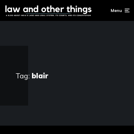
Menu
Tag:
blair