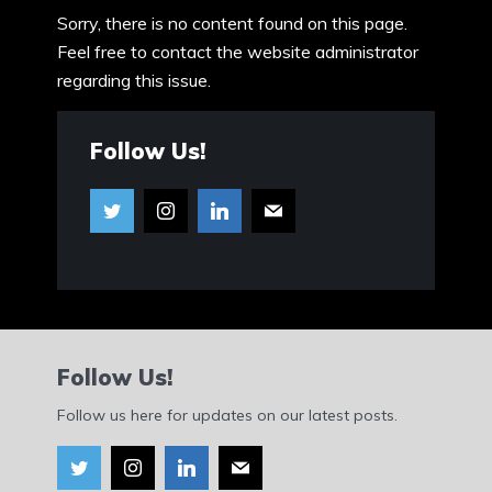
Sorry, there is no content found on this page.
Feel free to contact the website administrator
regarding this issue.
Follow Us!
Follow Us!
Follow us here for updates on our latest posts.