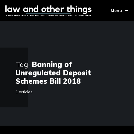
Menu
Tag:
Banning of
Unregulated Deposit
Schemes Bill 2018
1 articles