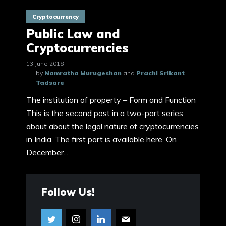
Cryptocurrency
Public Law and
Cryptocurrencies
13 June 2018
by
Namratha Murugeshan
and
Prachi Srikant
Tadsare
The institution of property – Form and Function
This is the second post in a two-part series
about about the legal nature of cryptocurrencies
in India. The first part is available here. On
December...
Follow Us!