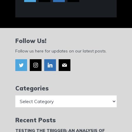
Follow Us!
Follow us here for updates on our latest posts.
Categories
Categories
Recent Posts
TESTING THE TRIGGER: AN ANALYSIS OF