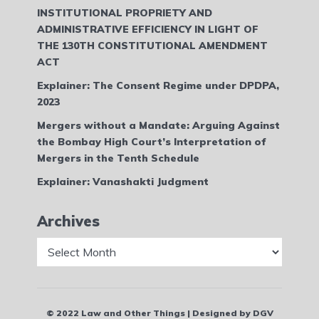
INSTITUTIONAL PROPRIETY AND
ADMINISTRATIVE EFFICIENCY IN LIGHT OF
THE 130TH CONSTITUTIONAL AMENDMENT
ACT
Explainer: The Consent Regime under DPDPA,
2023
Mergers without a Mandate: Arguing Against
the Bombay High Court’s Interpretation of
Mergers in the Tenth Schedule
Explainer: Vanashakti Judgment
Archives
Archives
© 2022 Law and Other Things | Designed by DGV