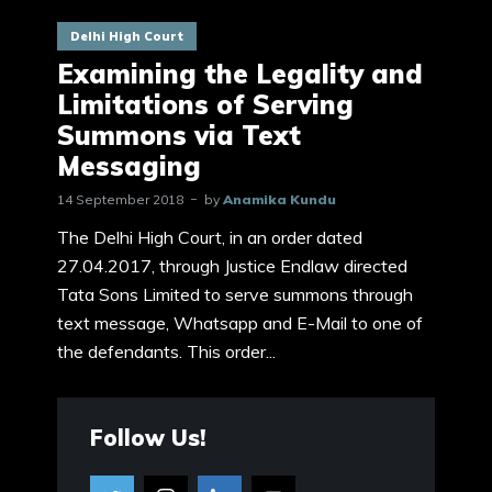
Delhi High Court
Examining the Legality and
Limitations of Serving
Summons via Text
Messaging
14 September 2018
by
Anamika Kundu
The Delhi High Court, in an order dated
27.04.2017, through Justice Endlaw directed
Tata Sons Limited to serve summons through
text message, Whatsapp and E-Mail to one of
the defendants. This order...
Follow Us!