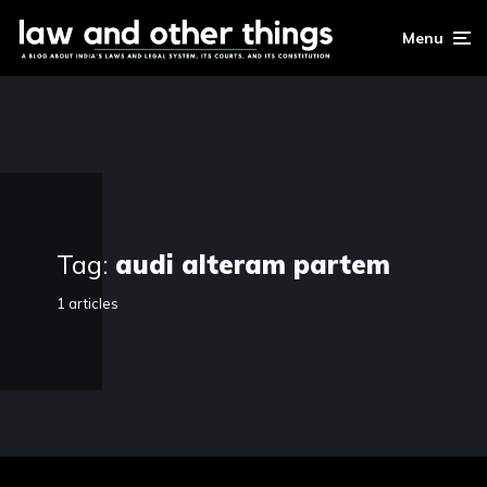
Menu
Tag:
audi alteram partem
1 articles