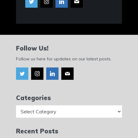
Follow Us!
Follow us here for updates on our latest posts.
Categories
Categories
Recent Posts