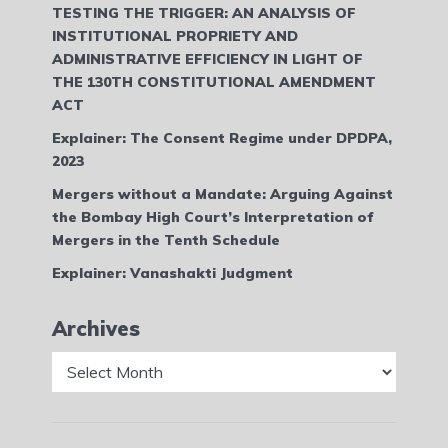
TESTING THE TRIGGER: AN ANALYSIS OF
INSTITUTIONAL PROPRIETY AND
ADMINISTRATIVE EFFICIENCY IN LIGHT OF
THE 130TH CONSTITUTIONAL AMENDMENT
ACT
Explainer: The Consent Regime under DPDPA,
2023
Mergers without a Mandate: Arguing Against
the Bombay High Court’s Interpretation of
Mergers in the Tenth Schedule
Explainer: Vanashakti Judgment
Archives
Archives