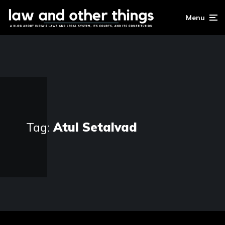
Menu
Tag:
Atul Setalvad