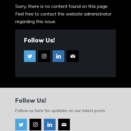
Sorry, there is no content found on this page.
Feel free to contact the website administrator
regarding this issue.
Follow Us!
Follow Us!
Follow us here for updates on our latest posts.