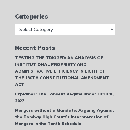
Categories
Categories
Recent Posts
TESTING THE TRIGGER: AN ANALYSIS OF
INSTITUTIONAL PROPRIETY AND
ADMINISTRATIVE EFFICIENCY IN LIGHT OF
THE 130TH CONSTITUTIONAL AMENDMENT
ACT
Explainer: The Consent Regime under DPDPA,
2023
Mergers without a Mandate: Arguing Against
the Bombay High Court’s Interpretation of
Mergers in the Tenth Schedule