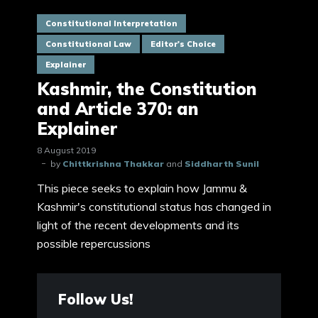
Constitutional Interpretation
Constitutional Law
Editor's Choice
Explainer
Kashmir, the Constitution
and Article 370: an
Explainer
8 August 2019
by
Chittkrishna Thakkar
and
Siddharth Sunil
This piece seeks to explain how Jammu &
Kashmir's constitutional status has changed in
light of the recent developments and its
possible repercussions
Follow Us!