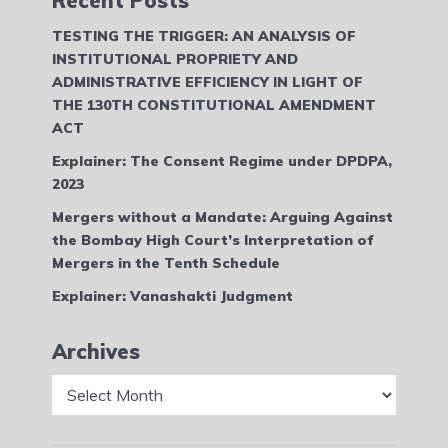
Recent Posts
TESTING THE TRIGGER: AN ANALYSIS OF
INSTITUTIONAL PROPRIETY AND
ADMINISTRATIVE EFFICIENCY IN LIGHT OF
THE 130TH CONSTITUTIONAL AMENDMENT
ACT
Explainer: The Consent Regime under DPDPA,
2023
Mergers without a Mandate: Arguing Against
the Bombay High Court’s Interpretation of
Mergers in the Tenth Schedule
Explainer: Vanashakti Judgment
Archives
Archives