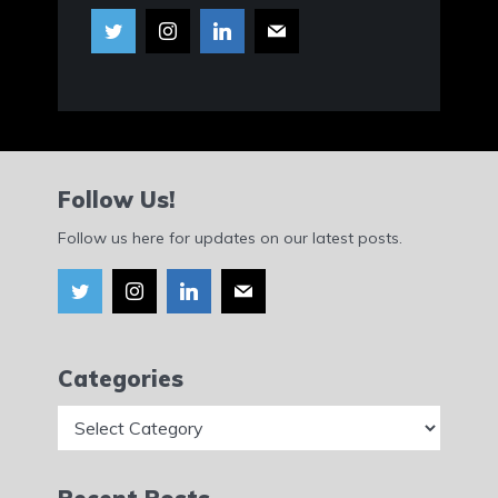
Follow Us!
Follow us here for updates on our latest posts.
Categories
Categories