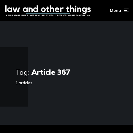
Menu
Tag:
Article 367
1 articles