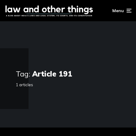
Menu
Tag:
Article 191
1 articles