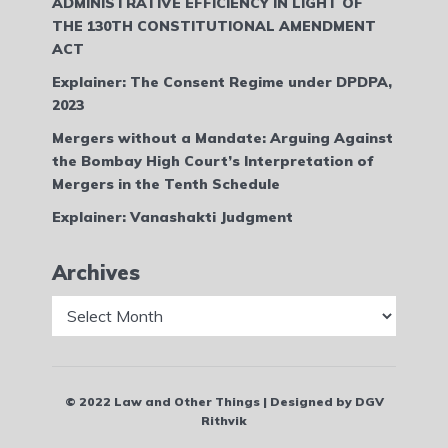
ADMINISTRATIVE EFFICIENCY IN LIGHT OF
THE 130TH CONSTITUTIONAL AMENDMENT
ACT
Explainer: The Consent Regime under DPDPA,
2023
Mergers without a Mandate: Arguing Against
the Bombay High Court’s Interpretation of
Mergers in the Tenth Schedule
Explainer: Vanashakti Judgment
Archives
Archives
© 2022 Law and Other Things | Designed by DGV
Rithvik