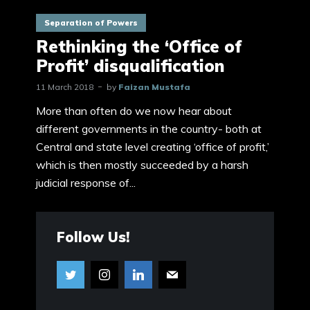
Separation of Powers
Rethinking the ‘Office of
Profit’ disqualification
11 March 2018
by
Faizan Mustafa
More than often do we now hear about
different governments in the country- both at
Central and state level creating ‘office of profit,’
which is then mostly succeeded by a harsh
judicial response of...
Follow Us!