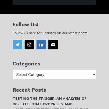
Follow Us!
Follow us here for updates on our latest posts.
Categories
Categories
Recent Posts
TESTING THE TRIGGER: AN ANALYSIS OF
INSTITUTIONAL PROPRIETY AND