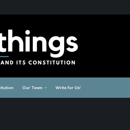
itution
Our Team
Write for Us!