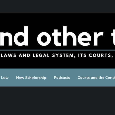
c Law
New Scholarship
Podcasts
Courts and the Const