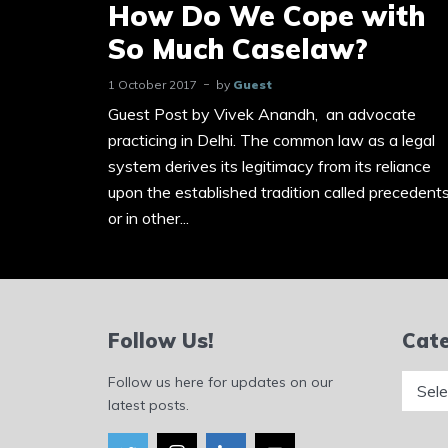
How Do We Cope with
So Much Caselaw?
1 October 2017
by
Guest
Guest Post by Vivek Anandh, an advocate
practicing in Delhi. The common law as a legal
system derives its legitimacy from its reliance
upon the established tradition called precedent
or in other...
Follow Us!
Cate
Catego
Follow us here for updates on our
latest posts.