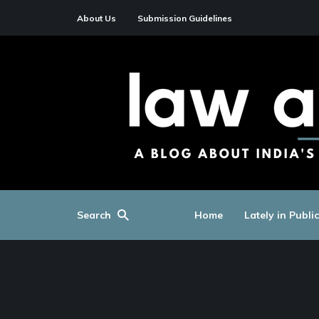
About Us
Submission Guidelines
Search
Home
Lately in Publi