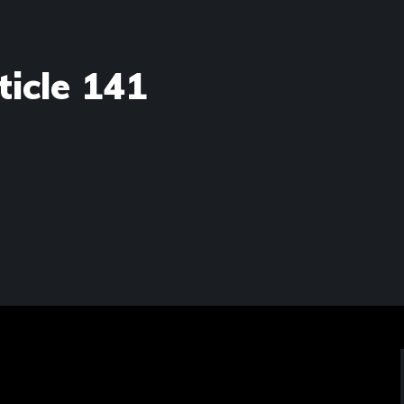
ticle 141