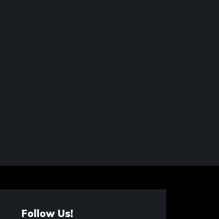
Follow Us!