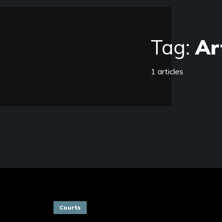
Tag:
Ar
1 articles
Courts