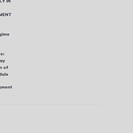
CY IN
MENT
gime
e:
bay
n of
dule
dgment