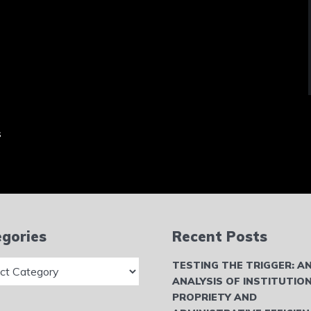
s
gories
Recent Posts
ries
TESTING THE TRIGGER: A
ANALYSIS OF INSTITUTIO
PROPRIETY AND