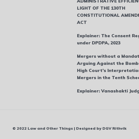
ADMINISTRATIVE EFFICIEN
LIGHT OF THE 130TH
CONSTITUTIONAL AMEND
ACT
Explainer: The Consent Re
under DPDPA, 2023
Mergers without a Mandat
Arguing Against the Bom
High Court’s Interpretatio
Mergers in the Tenth Sche
Explainer: Vanashakti Ju
© 2022 Law and Other Things | Designed by DGV Rithvik