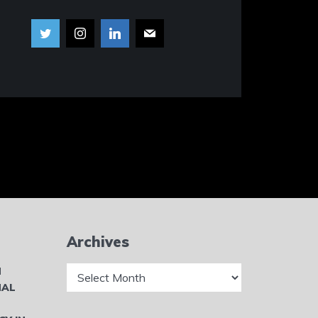
Archives
Archives
N
NAL