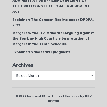
ADMINISTRATIVE EFFICIENCY IN LIGHT OF
THE 130TH CONSTITUTIONAL AMENDMENT
ACT
Explainer: The Consent Regime under DPDPA,
2023
Mergers without a Mandate: Arguing Against
the Bombay High Court’s Interpretation of
Mergers in the Tenth Schedule
Explainer: Vanashakti Judgment
Archives
Archives
© 2022 Law and Other Things | Designed by DGV
Rithvik