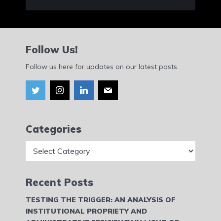
Follow Us!
Follow us here for updates on our latest posts.
Categories
Categories
Recent Posts
TESTING THE TRIGGER: AN ANALYSIS OF
INSTITUTIONAL PROPRIETY AND