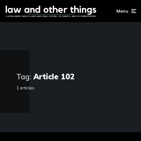
Menu
Tag:
Article 102
1 articles