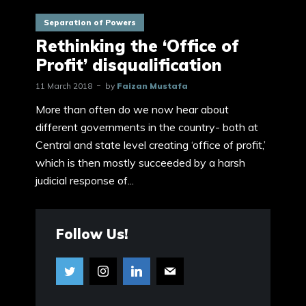
Separation of Powers
Rethinking the ‘Office of
Profit’ disqualification
11 March 2018
by
Faizan Mustafa
More than often do we now hear about
different governments in the country- both at
Central and state level creating ‘office of profit,’
which is then mostly succeeded by a harsh
judicial response of...
Follow Us!